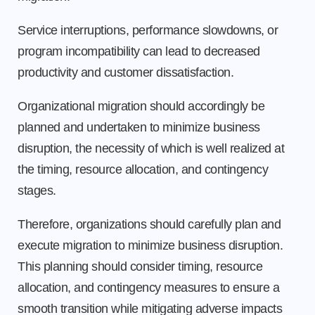
Service interruptions, performance slowdowns, or
program incompatibility can lead to decreased
productivity and customer dissatisfaction.
Organizational migration should accordingly be
planned and undertaken to minimize business
disruption, the necessity of which is well realized at
the timing, resource allocation, and contingency
stages.
Therefore, organizations should carefully plan and
execute migration to minimize business disruption.
This planning should consider timing, resource
allocation, and contingency measures to ensure a
smooth transition while mitigating adverse impacts