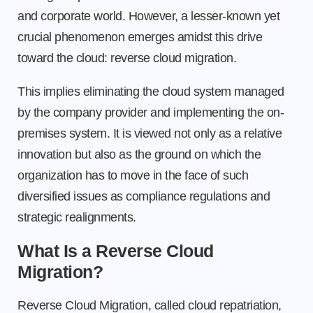
and corporate world. However, a lesser-known yet
crucial phenomenon emerges amidst this drive
toward the cloud: reverse cloud migration.
This implies eliminating the cloud system managed
by the company provider and implementing the on-
premises system. It is viewed not only as a relative
innovation but also as the ground on which the
organization has to move in the face of such
diversified issues as compliance regulations and
strategic realignments.
What Is a Reverse Cloud
Migration?
Reverse Cloud Migration, called cloud repatriation,