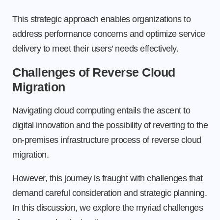
This strategic approach enables organizations to
address performance concerns and optimize service
delivery to meet their users’ needs effectively.
Challenges of Reverse Cloud
Migration
Navigating cloud computing entails the ascent to
digital innovation and the possibility of reverting to the
on-premises infrastructure process of reverse cloud
migration.
However, this journey is fraught with challenges that
demand careful consideration and strategic planning.
In this discussion, we explore the myriad challenges