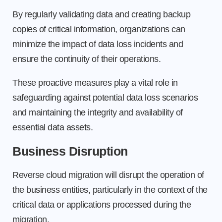
By regularly validating data and creating backup
copies of critical information, organizations can
minimize the impact of data loss incidents and
ensure the continuity of their operations.
These proactive measures play a vital role in
safeguarding against potential data loss scenarios
and maintaining the integrity and availability of
essential data assets.
Business Disruption
Reverse cloud migration will disrupt the operation of
the business entities, particularly in the context of the
critical data or applications processed during the
migration.