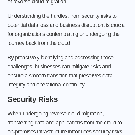
of reverse cloud migration.
Understanding the hurdles, from security risks to
potential data loss and business disruption, is crucial
for organizations contemplating or undergoing the
journey back from the cloud.
By proactively identifying and addressing these
challenges, businesses can mitigate risks and
ensure a smooth transition that preserves data
integrity and operational continuity.
Security Risks
When undergoing reverse cloud migration,
transferring data and applications from the cloud to
on-premises infrastructure introduces security risks