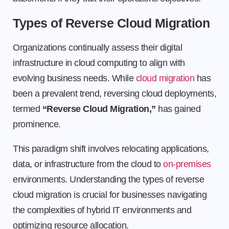
Types of Reverse Cloud Migration
Organizations continually assess their digital
infrastructure in cloud computing to align with
evolving business needs. While
cloud migration
has
been a prevalent trend, reversing cloud deployments,
termed
“Reverse Cloud Migration,”
has gained
prominence.
This paradigm shift involves relocating applications,
data, or infrastructure from the cloud to
on-premises
environments. Understanding the types of reverse
cloud migration is crucial for businesses navigating
the complexities of hybrid IT environments and
optimizing resource allocation.