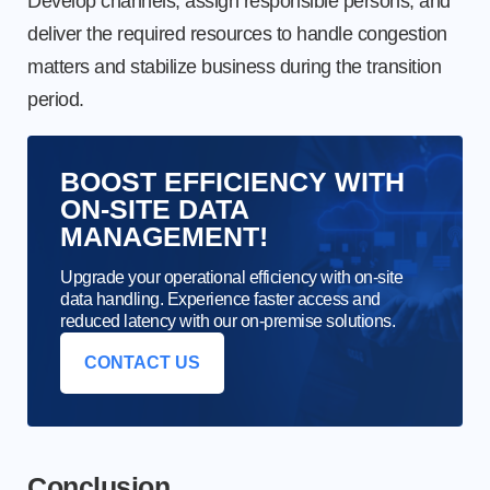
Develop channels, assign responsible persons, and
deliver the required resources to handle congestion
matters and stabilize business during the transition
period.
BOOST EFFICIENCY WITH
ON-SITE DATA
MANAGEMENT!
Upgrade your operational efficiency with on-site
data handling. Experience faster access and
reduced latency with our on-premise solutions.
CONTACT US
Conclusion