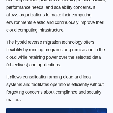
performance needs, and scalability concerns. It
allows organizations to make their computing
environments elastic and continuously improve their
cloud computing infrastructure.
The hybrid reverse migration technology offers
flexibility by running programs on-premise and in the
cloud while retaining power over the selected data
(objectives) and applications.
It allows consolidation among cloud and local
systems and facilitates operations efficiently without
forgetting concerns about compliance and security
matters.