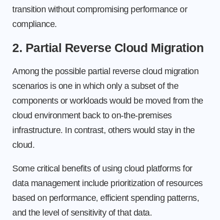
transition without compromising performance or
compliance.
2. Partial Reverse Cloud Migration
Among the possible partial reverse cloud migration
scenarios is one in which only a subset of the
components or workloads would be moved from the
cloud environment back to on-the-premises
infrastructure. In contrast, others would stay in the
cloud.
Some critical benefits of using cloud platforms for
data management include prioritization of resources
based on performance, efficient spending patterns,
and the level of sensitivity of that data.