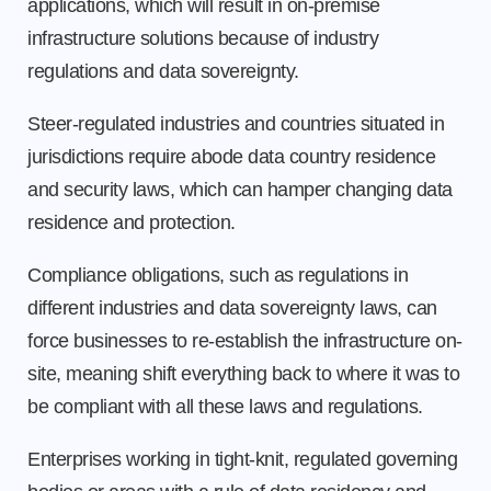
applications, which will result in on-premise
infrastructure solutions because of industry
regulations and data sovereignty.
Steer-regulated industries and countries situated in
jurisdictions require abode data country residence
and security laws, which can hamper changing data
residence and protection.
Compliance obligations, such as regulations in
different industries and data sovereignty laws, can
force businesses to re-establish the infrastructure on-
site, meaning shift everything back to where it was to
be compliant with all these laws and regulations.
Enterprises working in tight-knit, regulated governing