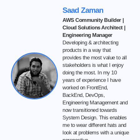
Saad Zaman
AWS Community Builder |
Cloud Solutions Architect |
Engineering Manager
Developing & architecting
products in a way that
provides the most value to all
stakeholders is what I enjoy
doing the most. In my 10
years of experience I have
worked on FrontEnd,
BackEnd, DevOps,
Engineering Management and
now transitioned towards
System Design. This enables
me to wear different hats and
look at problems with a unique