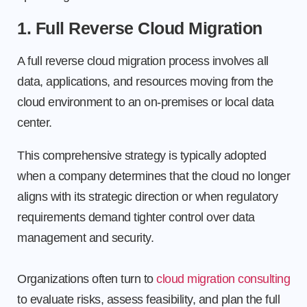
1. Full Reverse Cloud Migration
A full reverse cloud migration process involves all
data, applications, and resources moving from the
cloud environment to an on-premises or local data
center.
This comprehensive strategy is typically adopted
when a company determines that the cloud no longer
aligns with its strategic direction or when regulatory
requirements demand tighter control over data
management and security.
Organizations often turn to
cloud migration consulting
to evaluate risks, assess feasibility, and plan the full