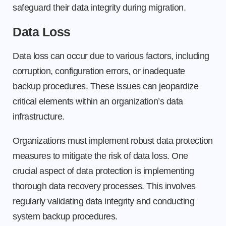
safeguard their data integrity during migration.
Data Loss
Data loss can occur due to various factors, including
corruption, configuration errors, or inadequate
backup procedures. These issues can jeopardize
critical elements within an organization’s data
infrastructure.
Organizations must implement robust data protection
measures to mitigate the risk of data loss. One
crucial aspect of data protection is implementing
thorough data recovery processes. This involves
regularly validating data integrity and conducting
system backup procedures.