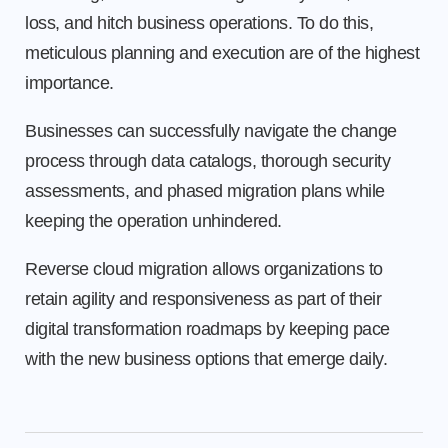
loss, and hitch business operations. To do this,
meticulous planning and execution are of the highest
importance.
Businesses can successfully navigate the change
process through data catalogs, thorough security
assessments, and phased migration plans while
keeping the operation unhindered.
Reverse cloud migration allows organizations to
retain agility and responsiveness as part of their
digital transformation roadmaps by keeping pace
with the new business options that emerge daily.