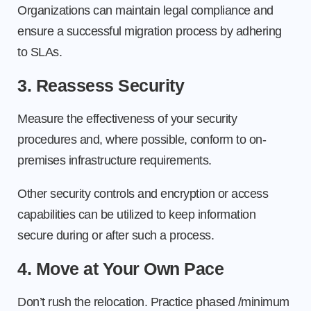
Organizations can maintain legal compliance and
ensure a successful migration process by adhering
to SLAs.
3. Reassess Security
Measure the effectiveness of your security
procedures and, where possible, conform to on-
premises infrastructure requirements.
Other security controls and encryption or access
capabilities can be utilized to keep information
secure during or after such a process.
4. Move at Your Own Pace
Don’t rush the relocation. Practice phased /minimum