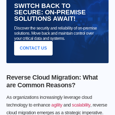
SWITCH BACK TO
SECURE: ON-PREMISE
SOLUTIONS AWAIT!
Discover the security and reliability of on-premise
solutions. Move back and maintain control over
your critical data and systems.
CONTACT US
Reverse Cloud Migration: What
are Common Reasons?
As organizations increasingly leverage cloud
technology to enhance
agility
and
scalability
, reverse
cloud migration emerges as a strategic imperative.