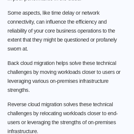
Some aspects, like time delay or network
connectivity, can influence the efficiency and
reliability of your core business operations to the
extent that they might be questioned or profanely
sworn at.
Back cloud migration helps solve these technical
challenges by moving workloads closer to users or
leveraging various on-premises infrastructure
strengths.
Reverse cloud migration solves these technical
challenges by relocating workloads closer to end-
users or leveraging the strengths of on-premises
infrastructure.