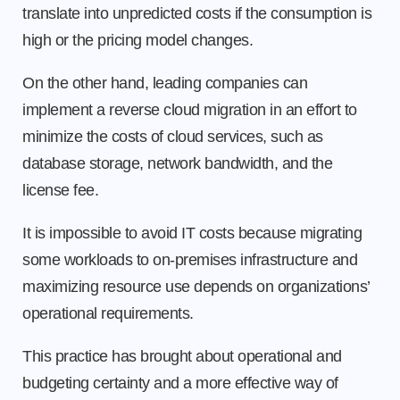
translate into unpredicted costs if the consumption is
high or the pricing model changes.
On the other hand, leading companies can
implement a reverse cloud migration in an effort to
minimize the costs of cloud services, such as
database storage, network bandwidth, and the
license fee.
It is impossible to avoid IT costs because migrating
some workloads to on-premises infrastructure and
maximizing resource use depends on organizations’
operational requirements.
This practice has brought about operational and
budgeting certainty and a more effective way of