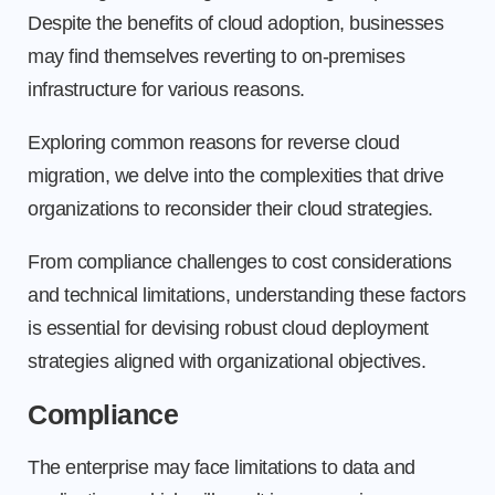
Despite the benefits of cloud adoption, businesses
may find themselves reverting to on-premises
infrastructure for various reasons.
Exploring common reasons for reverse cloud
migration, we delve into the complexities that drive
organizations to reconsider their cloud strategies.
From compliance challenges to cost considerations
and technical limitations, understanding these factors
is essential for devising robust cloud deployment
strategies aligned with organizational objectives.
Compliance
The enterprise may face limitations to data and