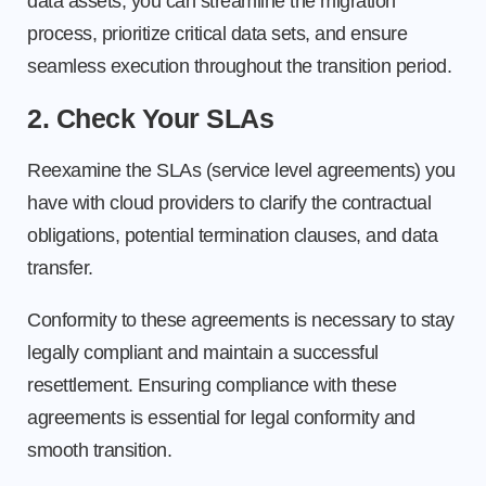
data assets, you can streamline the migration
process, prioritize critical data sets, and ensure
seamless execution throughout the transition period.
2. Check Your SLAs
Reexamine the SLAs (service level agreements) you
have with cloud providers to clarify the contractual
obligations, potential termination clauses, and data
transfer.
Conformity to these agreements is necessary to stay
legally compliant and maintain a successful
resettlement. Ensuring compliance with these
agreements is essential for legal conformity and
smooth transition.