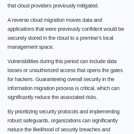
that cloud providers previously mitigated.
A reverse cloud migration moves data and
applications that were previously confident would be
securely stored in the cloud to a premise’s local
management space.
Vulnerabilities during this period can include data
losses or unauthorized access that opens the gates
for hackers. Guaranteeing overall security in the
information migration process is critical, which can
significantly reduce the associated risks.
By prioritizing security protocols and implementing
robust safeguards, organizations can significantly
reduce the likelihood of security breaches and