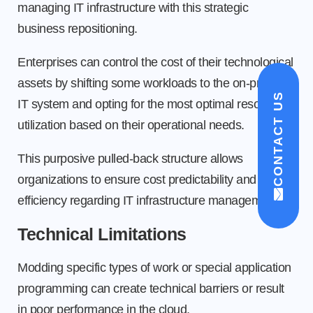
managing IT infrastructure with this strategic
business repositioning.
Enterprises can control the cost of their technological
assets by shifting some workloads to the on-premise
CONTACT US
IT system and opting for the most optimal resource
utilization based on their operational needs.
This purposive pulled-back structure allows
organizations to ensure cost predictability and
efficiency regarding IT infrastructure management.
Technical Limitations
Modding specific types of work or special application
programming can create technical barriers or result
in poor performance in the cloud.