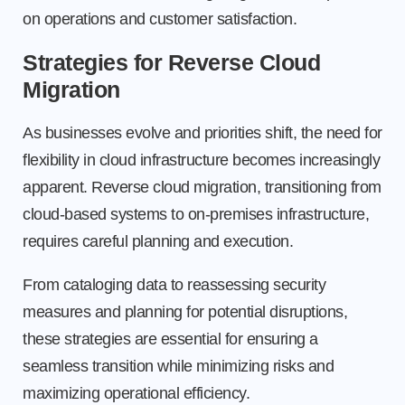
on operations and customer satisfaction.
Strategies for Reverse Cloud
Migration
As businesses evolve and priorities shift, the need for
flexibility in cloud infrastructure becomes increasingly
apparent. Reverse cloud migration, transitioning from
cloud-based systems to on-premises infrastructure,
requires careful planning and execution.
From cataloging data to reassessing security
measures and planning for potential disruptions,
these strategies are essential for ensuring a
seamless transition while minimizing risks and
maximizing operational efficiency.