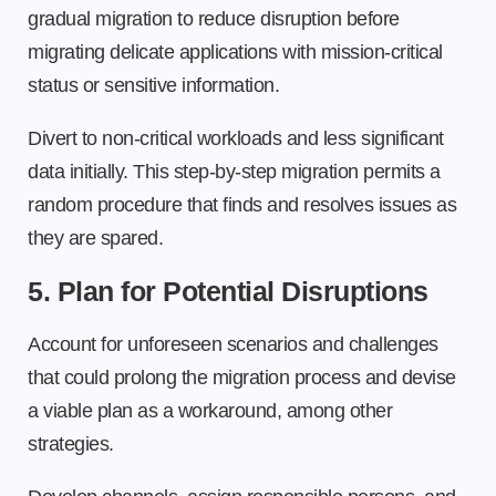
gradual migration to reduce disruption before
migrating delicate applications with mission-critical
status or sensitive information.
Divert to non-critical workloads and less significant
data initially. This step-by-step migration permits a
random procedure that finds and resolves issues as
they are spared.
5. Plan for Potential Disruptions
Account for unforeseen scenarios and challenges
that could prolong the migration process and devise
a viable plan as a workaround, among other
strategies.