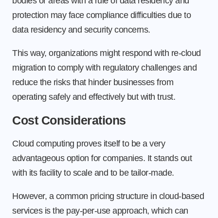
bodies or areas with a rule of data residency and
protection may face compliance difficulties due to
data residency and security concerns.
This way, organizations might respond with re-cloud
migration to comply with regulatory challenges and
reduce the risks that hinder businesses from
operating safely and effectively but with trust.
Cost Considerations
Cloud computing proves itself to be a very
advantageous option for companies. It stands out
with its facility to scale and to be tailor-made.
However, a common pricing structure in cloud-based
services is the pay-per-use approach, which can