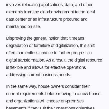
involves relocating applications, data, and other
elements from the cloud environment to the local
data center or an infrastructure procured and
maintained on-site.
Disproving the general notion that it means
degradation or forfeiture of digitalization, this shift
offers a relentless chance to further progress in
digital transformation. As a result, the digital resource
is flexible and allows for effective operations
addressing current business needs.
In the same way, house owners consider their
current requirements before moving to a new house,
and organizations will choose on-premises
basements if they suit their operations objectives.