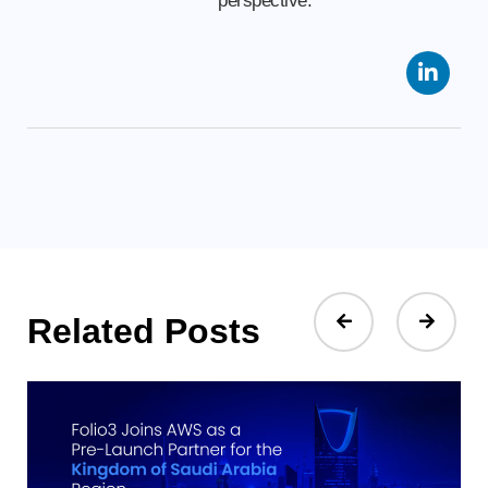
perspective.
Related Posts