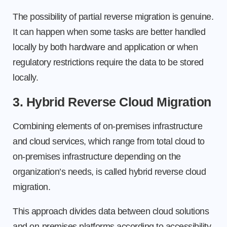
The possibility of partial reverse migration is genuine.
It can happen when some tasks are better handled
locally by both hardware and application or when
regulatory restrictions require the data to be stored
locally.
3. Hybrid Reverse Cloud Migration
Combining elements of on-premises infrastructure
and cloud services, which range from total cloud to
on-premises infrastructure depending on the
organization’s needs, is called hybrid reverse cloud
migration.
This approach divides data between cloud solutions
and on-premises platforms according to accessibility,