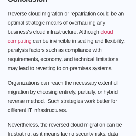
Reverse cloud migration or repatriation could be an
optimal strategic means of overhauling any
business’s cloud infrastructure. Although
cloud
computing
can be invincible in scaling and flexibility,
paralysis factors such as compliance with
requirements, economy, and technical limitations
may lead to reverting to on-premises systems.
Organizations can reach the necessary extent of
migration by choosing entirely, partially, or hybrid
reverse method. Such strategies work better for
different IT infrastructures.
Nevertheless, the reversed cloud migration can be
frustrating, as it means facing security risks, data