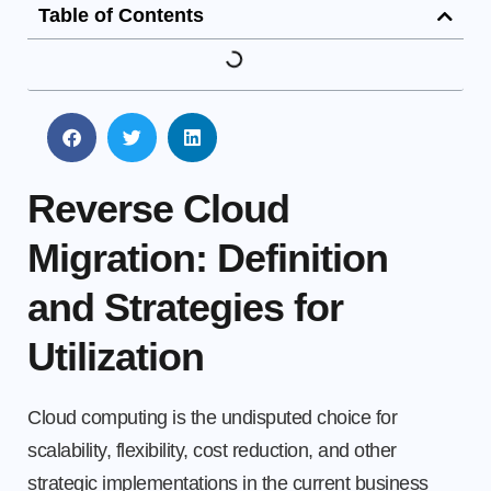
Table of Contents
Reverse Cloud
Migration: Definition
and Strategies for
Utilization
Cloud computing is the undisputed choice for
scalability, flexibility, cost reduction, and other
strategic implementations in the current business