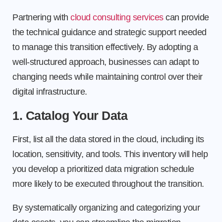
Partnering with
cloud consulting services
can provide
the technical guidance and strategic support needed
to manage this transition effectively. By adopting a
well-structured approach, businesses can adapt to
changing needs while maintaining control over their
digital infrastructure.
1. Catalog Your Data
First, list all the data stored in the cloud, including its
location, sensitivity, and tools. This inventory will help
you develop a prioritized data migration schedule
more likely to be executed throughout the transition.
By systematically organizing and categorizing your