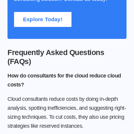
Explore Today!
Frequently Asked Questions
(FAQs)
How do consultants for the cloud reduce cloud
costs?
Cloud consultants reduce costs by doing in-depth
analysis, spotting inefficiencies, and suggesting right-
sizing techniques. To cut costs, they also use pricing
strategies like reserved instances.