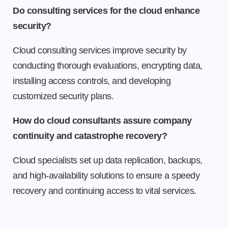
Do consulting services for the cloud enhance
security?
Cloud consulting services improve security by
conducting thorough evaluations, encrypting data,
installing access controls, and developing
customized security plans.
How do cloud consultants assure company
continuity and catastrophe recovery?
Cloud specialists set up data replication, backups,
and high-availability solutions to ensure a speedy
recovery and continuing access to vital services.