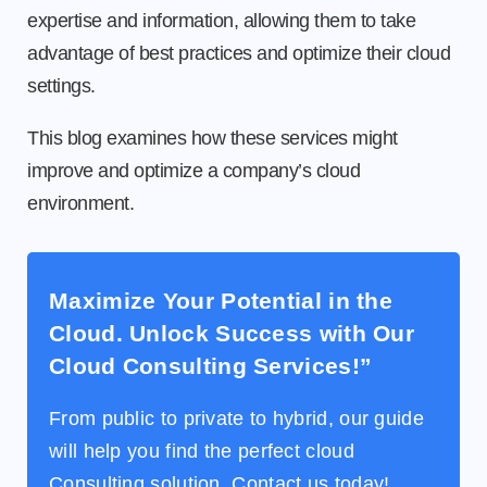
expertise and information, allowing them to take
advantage of best practices and optimize their cloud
settings.
This blog examines how these services might
improve and optimize a company’s cloud
environment.
Maximize Your Potential in the
Cloud. Unlock Success with Our
Cloud Consulting Services!”
From public to private to hybrid, our guide
will help you find the perfect cloud
Consulting solution. Contact us today!