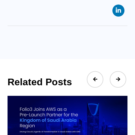
Related Posts