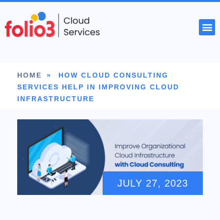
START YOUR PROJECT
HOME
»
HOW CLOUD CONSULTING
SERVICES HELP IN IMPROVING CLOUD
INFRASTRUCTURE
JULY 27, 2023