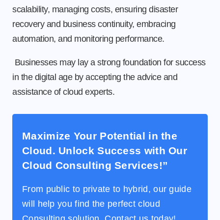
scalability, managing costs, ensuring disaster
recovery and business continuity, embracing
automation, and monitoring performance.
Businesses may lay a strong foundation for success
in the digital age by accepting the advice and
assistance of cloud experts.
Maximize Your Potential in the
Cloud. Unlock Success with Our
Cloud Consulting Services!”
From public to private to hybrid, our guide
will help you find the perfect cloud
Consulting solution. Contact us today!