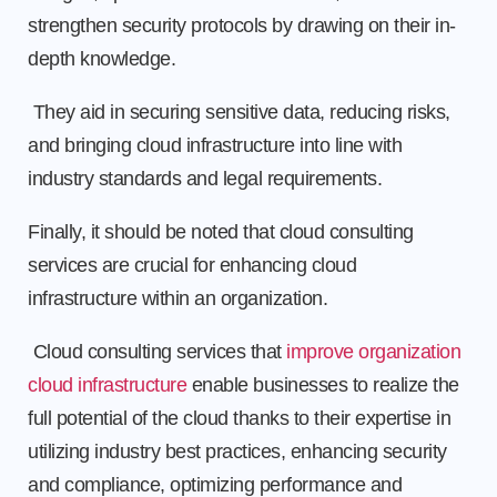
strengthen security protocols by drawing on their in-
depth knowledge.
They aid in securing sensitive data, reducing risks,
and bringing cloud infrastructure into line with
industry standards and legal requirements.
Finally, it should be noted that cloud consulting
services are crucial for enhancing cloud
infrastructure within an organization.
Cloud consulting services that
improve organization
cloud infrastructure
enable businesses to realize the
full potential of the cloud thanks to their expertise in
utilizing industry best practices, enhancing security
and compliance, optimizing performance and