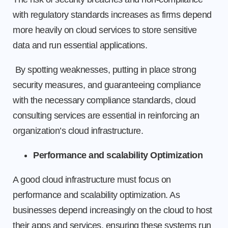
with regulatory standards increases as firms depend
more heavily on cloud services to store sensitive
data and run essential applications.
By spotting weaknesses, putting in place strong
security measures, and guaranteeing compliance
with the necessary compliance standards, cloud
consulting services are essential in reinforcing an
organization’s cloud infrastructure.
Performance and scalability Optimization
A good cloud infrastructure must focus on
performance and scalability optimization. As
businesses depend increasingly on the cloud to host
their apps and services, ensuring these systems run