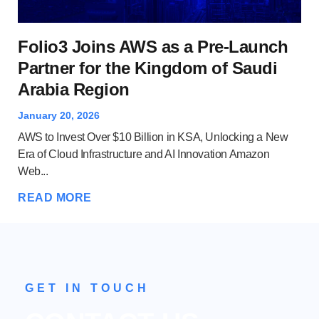
Wh
Folio3 Joins AWS as a Pre-Launch
A
Partner for the Kingdom of Saudi
Arabia Region
Dec
Clo
January 20, 2026
and
AWS to Invest Over $10 Billion in KSA, Unlocking a New
Ser
Era of Cloud Infrastructure and AI Innovation Amazon
Web...
RE
READ MORE
GET IN TOUCH