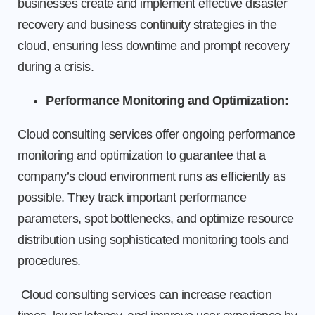
businesses create and implement effective disaster
recovery and business continuity strategies in the
cloud, ensuring less downtime and prompt recovery
during a crisis.
Performance Monitoring and Optimization:
Cloud consulting services offer ongoing performance
monitoring and optimization to guarantee that a
company’s cloud environment runs as efficiently as
possible. They track important performance
parameters, spot bottlenecks, and optimize resource
distribution using sophisticated monitoring tools and
procedures.
Cloud consulting services can increase reaction