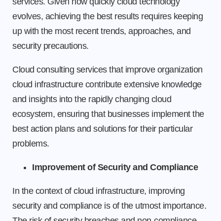
services. Given how quickly cloud technology
evolves, achieving the best results requires keeping
up with the most recent trends, approaches, and
security precautions.
Cloud consulting services that improve organization
cloud infrastructure contribute extensive knowledge
and insights into the rapidly changing cloud
ecosystem, ensuring that businesses implement the
best action plans and solutions for their particular
problems.
Improvement of Security and Compliance
In the context of cloud infrastructure, improving
security and compliance is of the utmost importance.
The risk of security breaches and non-compliance