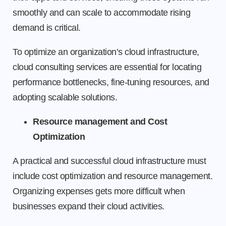
smoothly and can scale to accommodate rising
demand is critical.
To optimize an organization’s cloud infrastructure,
cloud consulting services are essential for locating
performance bottlenecks, fine-tuning resources, and
adopting scalable solutions.
Resource management and Cost
Optimization
A practical and successful cloud infrastructure must
include cost optimization and resource management.
Organizing expenses gets more difficult when
businesses expand their cloud activities.