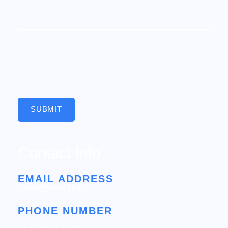
SUBMIT
Contact Info
EMAIL ADDRESS
cloud@folio3.com
PHONE NUMBER