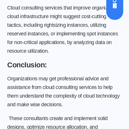
Cloud consulting services that improve organization
cloud infrastructure might suggest cost-cutting
tactics, including rightsizing instances, utilizing
reserved instances, or implementing spot instances
for non-critical applications, by analyzing data on
resource utilization.
Conclusion:
Organizations may get professional advice and
assistance from cloud consulting services to help
them understand the complexity of cloud technology
and make wise decisions.
These consultants create and implement solid
designs, optimize resource allocation, and