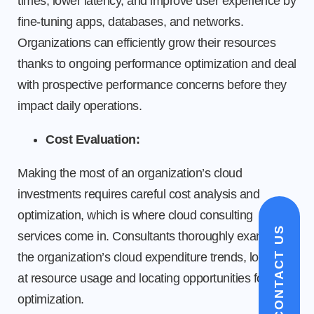
times, lower latency, and improve user experience by
fine-tuning apps, databases, and networks.
Organizations can efficiently grow their resources
thanks to ongoing performance optimization and deal
with prospective performance concerns before they
impact daily operations.
Cost Evaluation:
Making the most of an organization’s cloud
investments requires careful cost analysis and
optimization, which is where cloud consulting
CONTACT US
services come in. Consultants thoroughly examine
the organization’s cloud expenditure trends, looking
at resource usage and locating opportunities for cost
optimization.