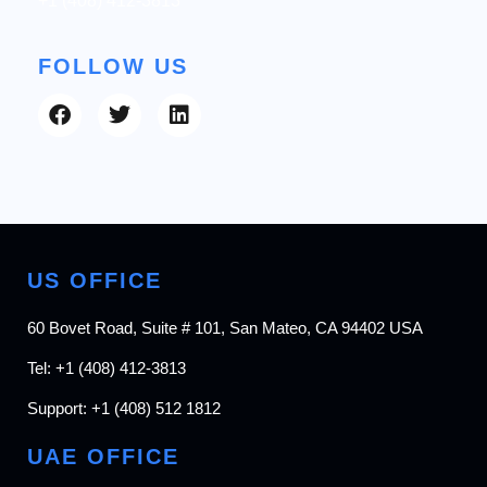
+1 (408) 412-3813
FOLLOW US
US OFFICE
60 Bovet Road, Suite # 101, San Mateo, CA 94402 USA
Tel:
+1 (408) 412-3813
Support:
+1 (408) 512 1812
UAE OFFICE