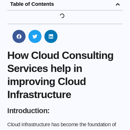
Table of Contents
How Cloud Consulting
Services help in
improving Cloud
Infrastructure
Introduction:
Cloud infrastructure has become the foundation of