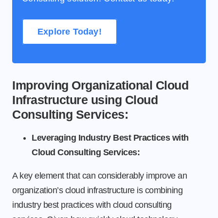
Explore Today!
Improving Organizational Cloud
Infrastructure using Cloud
Consulting Services:
Leveraging Industry Best Practices with
Cloud Consulting Services:
A key element that can considerably improve an
organization’s cloud infrastructure is combining
industry best practices with cloud consulting