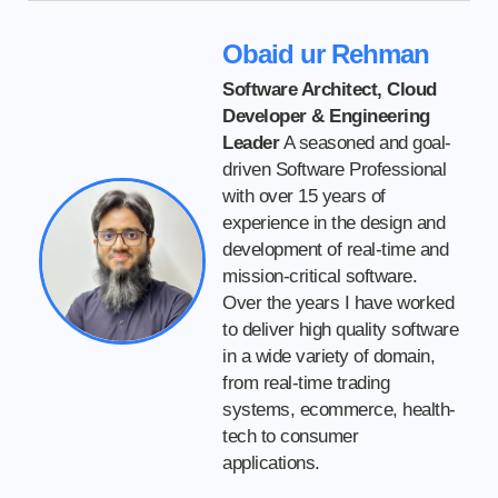
Obaid ur Rehman
Software Architect, Cloud
Developer & Engineering
Leader
A seasoned and goal-
driven Software Professional
with over 15 years of
experience in the design and
development of real-time and
mission-critical software.
Over the years I have worked
to deliver high quality software
in a wide variety of domain,
from real-time trading
systems, ecommerce, health-
tech to consumer
applications.