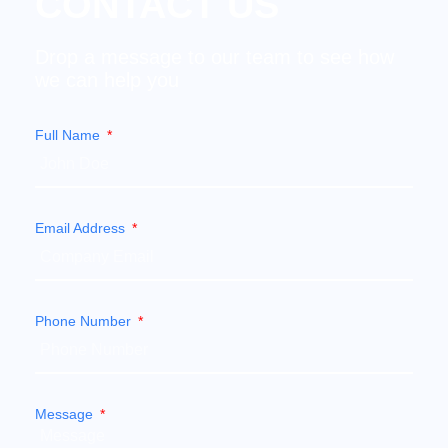
CONTACT US
Drop a message to our team to see how
we can help you
Full Name
Email Address
Phone Number
Message