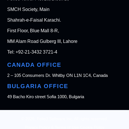
SMCH Society, Main
Shahrah-e-Faisal Karachi.
First Floor, Blue Mall 8-R,
MM Alam Road Gulberg III, Lahore
Tel:
+92-21-3432 3721-4
CANADA OFFICE
2 – 105 Consumers Dr. Whitby ON L1N 1C4, Canada
BULGARIA OFFICE
49 Bacho Kiro street Sofia 1000, Bulgaria
© 2026, Folio3 Software Inc. All rights reserved.
Privacy Policy & Terms of Use Cookie Policy