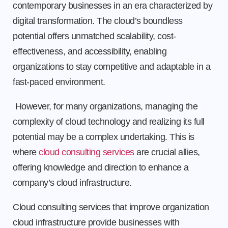
contemporary businesses in an era characterized by
digital transformation. The cloud’s boundless
potential offers unmatched scalability, cost-
effectiveness, and accessibility, enabling
organizations to stay competitive and adaptable in a
fast-paced environment.
However, for many organizations, managing the
complexity of cloud technology and realizing its full
potential may be a complex undertaking. This is
where
cloud consulting services
are crucial allies,
offering knowledge and direction to enhance a
company’s cloud infrastructure.
Cloud consulting services that improve organization
cloud infrastructure provide businesses with