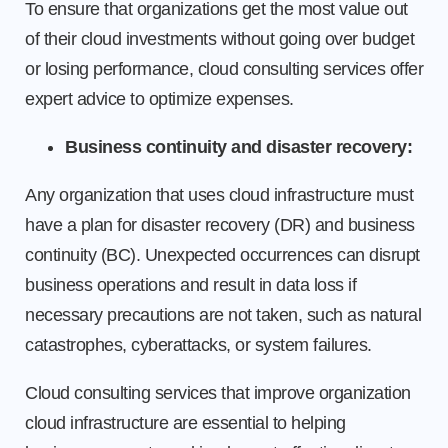
To ensure that organizations get the most value out
of their cloud investments without going over budget
or losing performance, cloud consulting services offer
expert advice to optimize expenses.
Business continuity and disaster recovery:
Any organization that uses cloud infrastructure must
have a plan for disaster recovery (DR) and business
continuity (BC). Unexpected occurrences can disrupt
business operations and result in data loss if
necessary precautions are not taken, such as natural
catastrophes, cyberattacks, or system failures.
Cloud consulting services that improve organization
cloud infrastructure are essential to helping