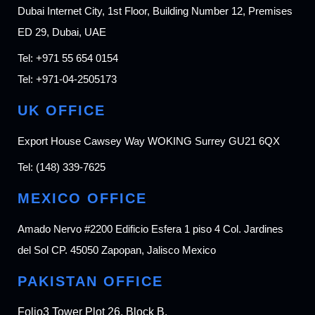
Dubai Internet City, 1st Floor, Building Number 12, Premises
ED 29, Dubai, UAE
Tel:
+971 55 654 0154
Tel:
+971-04-2505173
UK OFFICE
Export House Cawsey Way WOKING Surrey GU21 6QX
Tel:
(148) 339-7625
MEXICO OFFICE
Amado Nervo #2200 Edificio Esfera 1 piso 4 Col. Jardines
del Sol CP. 45050 Zapopan, Jalisco Mexico
PAKISTAN OFFICE
Folio3 Tower Plot 26, Block B,