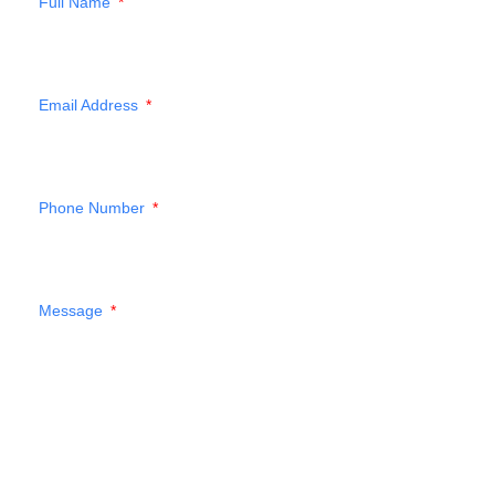
Full Name
Email Address
Phone Number
Message