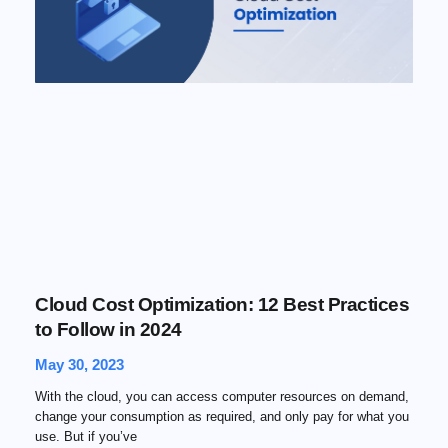
Cloud Cost Optimization: 12 Best Practices
to Follow in 2024
May 30, 2023
With the cloud, you can access computer resources on demand,
change your consumption as required, and only pay for what you
use. But if you’ve