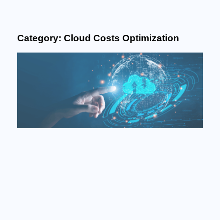
Category: Cloud Costs Optimization