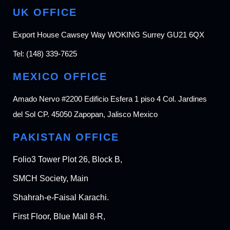
UK OFFICE
Export House Cawsey Way WOKING Surrey GU21 6QX
Tel:
(148) 339-7625
MEXICO OFFICE
Amado Nervo #2200 Edificio Esfera 1 piso 4 Col. Jardines
del Sol CP. 45050 Zapopan, Jalisco Mexico
PAKISTAN OFFICE
Folio3 Tower Plot 26, Block B,
SMCH Society, Main
Shahrah-e-Faisal Karachi.
First Floor, Blue Mall 8-R,