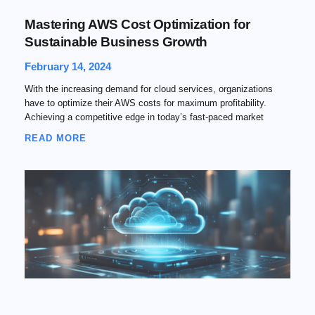
Mastering AWS Cost Optimization for
Sustainable Business Growth
February 14, 2024
With the increasing demand for cloud services, organizations
have to optimize their AWS costs for maximum profitability.
Achieving a competitive edge in today’s fast-paced market
READ MORE