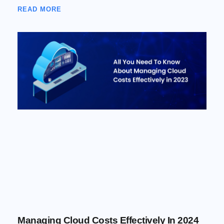
READ MORE
Managing Cloud Costs Effectively In 2024