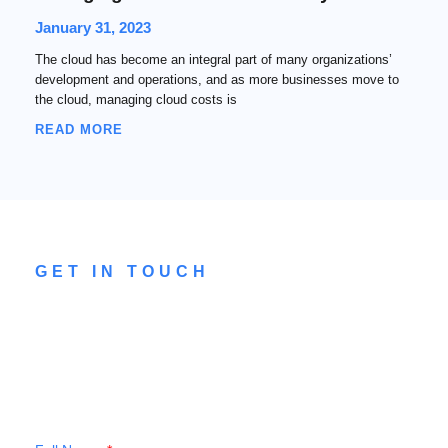
January 31, 2023
The cloud has become an integral part of many organizations’
development and operations, and as more businesses move to
the cloud, managing cloud costs is
READ MORE
GET IN TOUCH
CONTACT US
Drop a message to our team to see how
we can help you