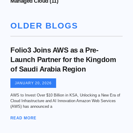
Managed Cloud
(11)
OLDER BLOGS
Folio3 Joins AWS as a Pre-
Launch Partner for the Kingdom
of Saudi Arabia Region
JANUARY 20, 2026
AWS to Invest Over $10 Billion in KSA, Unlocking a New Era of
Cloud Infrastructure and AI Innovation Amazon Web Services
(AWS) has announced a
READ MORE