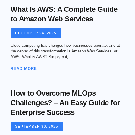
What Is AWS: A Complete Guide
to Amazon Web Services
DECEMBER 24, 2025
Cloud computing has changed how businesses operate, and at
the center of this transformation is Amazon Web Services, or
AWS. What is AWS? Simply put,
READ MORE
How to Overcome MLOps
Challenges? – An Easy Guide for
Enterprise Success
SEPTEMBER 30, 2025