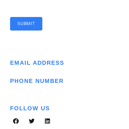
SUBMIT
Contact Info
EMAIL ADDRESS
cloud@folio3.com
PHONE NUMBER
+1 (408) 412-3813
FOLLOW US