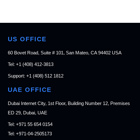
US OFFICE
60 Bovet Road, Suite # 101, San Mateo, CA 94402 USA
Tel:
+1 (408) 412-3813
Support:
+1 (408) 512 1812
UAE OFFICE
Dubai Internet City, 1st Floor, Building Number 12, Premises
ED 29, Dubai, UAE
Tel:
+971 55 654 0154
Tel:
+971-04-2505173