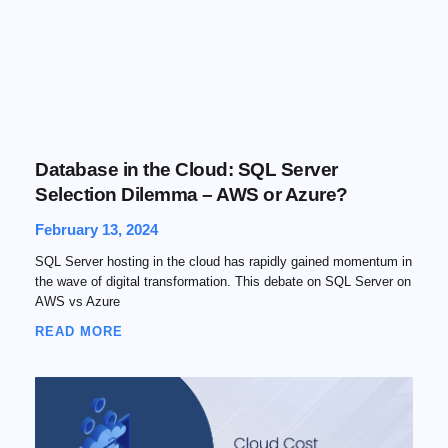
Database in the Cloud: SQL Server
Selection Dilemma – AWS or Azure?
February 13, 2024
SQL Server hosting in the cloud has rapidly gained momentum in
the wave of digital transformation. This debate on SQL Server on
AWS vs Azure
READ MORE