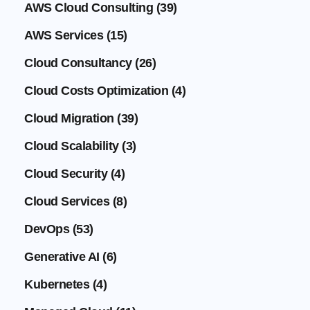
AWS Cloud Consulting
(39)
AWS Services
(15)
Cloud Consultancy
(26)
Cloud Costs Optimization
(4)
Cloud Migration
(39)
Cloud Scalability
(3)
Cloud Security
(4)
Cloud Services
(8)
DevOps
(53)
Generative AI
(6)
Kubernetes
(4)