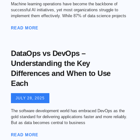
Machine learning operations have become the backbone of
successful AI initiatives, yet most organizations struggle to
implement them effectively. While 87% of data science projects
READ MORE
DataOps vs DevOps –
Understanding the Key
Differences and When to Use
Each
JULY 28, 2025
The software development world has embraced DevOps as the
gold standard for delivering applications faster and more reliably.
But as data becomes central to business
READ MORE