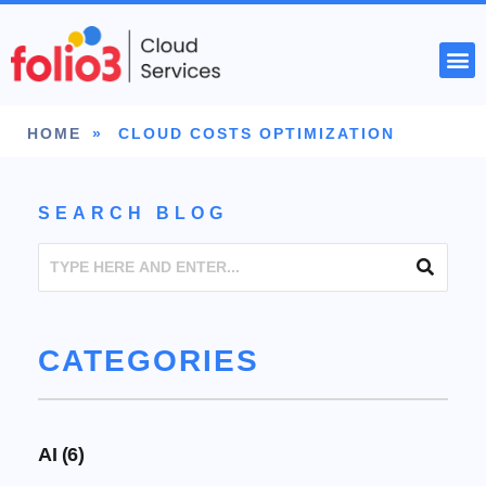
START YOUR PROJECT
HOME
»
CLOUD COSTS OPTIMIZATION
SEARCH BLOG
CATEGORIES
AI
(6)