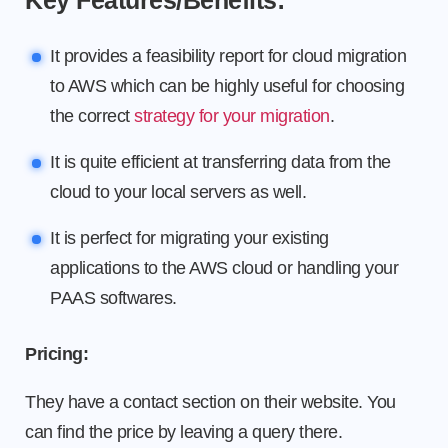
Key Features/Benefits:
It provides a feasibility report for cloud migration
to AWS which can be highly useful for choosing
the correct
strategy for your migration
.
It is quite efficient at transferring data from the
cloud to your local servers as well.
It is perfect for migrating your existing
applications to the AWS cloud or handling your
PAAS softwares.
Pricing:
They have a contact section on their website. You
can find the price by leaving a query there.