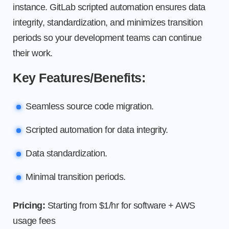
instance. GitLab scripted automation ensures data
integrity, standardization, and minimizes transition
periods so your development teams can continue
their work.
Key Features/Benefits:
Seamless source code migration.
Scripted automation for data integrity.
Data standardization.
Minimal transition periods.
Pricing:
Starting from $1/hr for software + AWS
usage fees