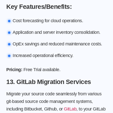
Key Features/Benefits:
Cost forecasting for cloud operations.
Application and server inventory consolidation.
OpEx savings and reduced maintenance costs.
Increased operational efficiency.
Pricing:
Free Trial available.
13. GitLab Migration Services
Migrate your source code seamlessly from various
git-based source code management systems,
including Bitbucket, Github, or
GitLab
, to your GitLab