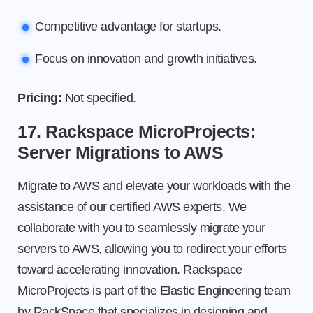
Competitive advantage for startups.
Focus on innovation and growth initiatives.
Pricing:
Not specified.
17. Rackspace MicroProjects:
Server Migrations to AWS
Migrate to AWS and elevate your workloads with the
assistance of our certified AWS experts. We
collaborate with you to seamlessly migrate your
servers to AWS, allowing you to redirect your efforts
toward accelerating innovation. Rackspace
MicroProjects is part of the Elastic Engineering team
by RackSpace that specializes in designing and