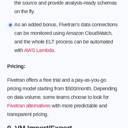
the source and provide analysis-ready schemas
on the fly.
As an added bonus, Fivetran’s data connections
can be monitored using Amazon CloudWatch,
and the whole ELT process can be automated
with
AWS Lambda
.
Pricing:
Fivetran offers a free trial and a pay-as-you-go
pricing model starting from $500/month. Depending
on data volume, some teams choose to look for
Fivetran alternatives
with more predictable and
transparent pricing.