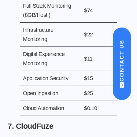
Full Stack Monitoring
$74
(8GB/Host )
Infrastructure
$22
Monitoring
CONTACT US
Digital Experience
$11
Monitoring
Application Security
$15
Open Ingestion
$25
Cloud Automation
$0.10
7. CloudFuze