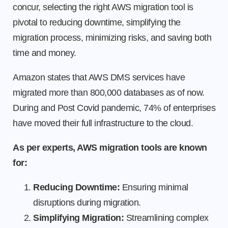
concur, selecting the right AWS migration tool is
pivotal to reducing downtime, simplifying the
migration process, minimizing risks, and saving both
time and money.
Amazon states that AWS DMS services have
migrated more than 800,000 databases as of now.
During and Post Covid pandemic, 74% of enterprises
have moved their full infrastructure to the cloud.
As per experts, AWS migration tools are known
for:
Reducing Downtime:
Ensuring minimal
disruptions during migration.
Simplifying Migration:
Streamlining complex