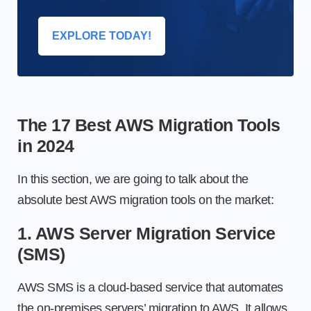
EXPLORE TODAY!
The 17 Best AWS Migration Tools
in 2024
In this section, we are going to talk about the
absolute best AWS migration tools on the market:
1. AWS Server Migration Service
(SMS)
AWS SMS is a cloud-based service that automates
the on-premises servers’ migration to AWS. It allows