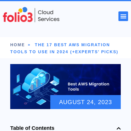
START YOUR PROJECT
HOME
»
THE 17 BEST AWS MIGRATION
TOOLS TO USE IN 2024 (+EXPERTS’ PICKS)
AUGUST 24, 2023
Table of Contents