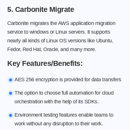
5. Carbonite Migrate
Carbonite migrates the AWS application migration
service to windows or Linux servers. It supports
nearly all kinds of Linux OS versions like Ubuntu,
Fedor, Red Hat, Oracle, and many more.
Key Features/Benefits:
AES 256 encryption is provided for data transfers
The option to choose full automation for cloud
orchestration with the help of its SDKs.
Environment testing features enable teams to
work without any disruption to their work.