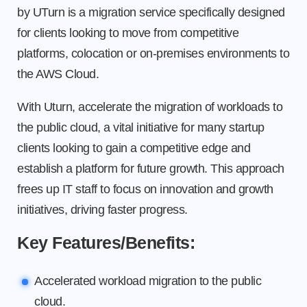
by UTurn is a migration service specifically designed
for clients looking to move from competitive
platforms, colocation or on-premises environments to
the AWS Cloud.
With Uturn, accelerate the migration of workloads to
the public cloud, a vital initiative for many startup
clients looking to gain a competitive edge and
establish a platform for future growth. This approach
frees up IT staff to focus on innovation and growth
initiatives, driving faster progress.
Key Features/Benefits:
Accelerated workload migration to the public
cloud.