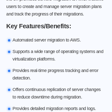
users to create and manage server migration plans
and track the progress of their migrations.
Key Features/Benefits:
Automated server migration to AWS.
Supports a wide range of operating systems and
virtualization platforms.
Provides real-time progress tracking and error
detection.
Offers continuous replication of server changes
to reduce downtime during migration.
Provides detailed migration reports and logs.