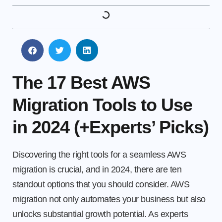
The 17 Best AWS
Migration Tools to Use
in 2024 (+Experts’ Picks)
Discovering the right tools for a seamless AWS
migration is crucial, and in 2024, there are ten
standout options that you should consider. AWS
migration not only automates your business but also
unlocks substantial growth potential. As experts