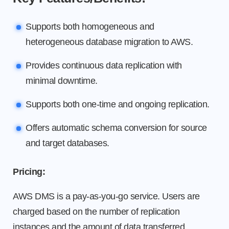
Supports both homogeneous and
heterogeneous database migration to AWS.
Provides continuous data replication with
minimal downtime.
Supports both one-time and ongoing replication.
Offers automatic schema conversion for source
and target databases.
Pricing:
AWS DMS is a pay-as-you-go service. Users are
charged based on the number of replication
instances and the amount of data transferred.