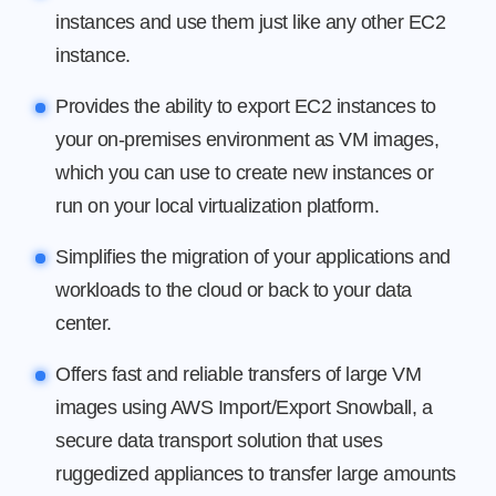
instances and use them just like any other EC2
instance.
Provides the ability to export EC2 instances to
your on-premises environment as VM images,
which you can use to create new instances or
run on your local virtualization platform.
Simplifies the migration of your applications and
workloads to the cloud or back to your data
center.
Offers fast and reliable transfers of large VM
images using AWS Import/Export Snowball, a
secure data transport solution that uses
ruggedized appliances to transfer large amounts