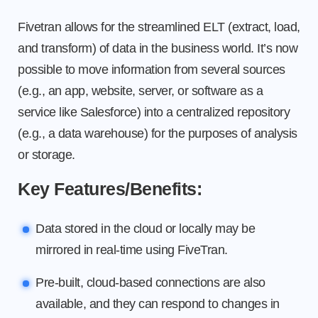
Fivetran allows for the streamlined ELT (extract, load,
and transform) of data in the business world. It’s now
possible to move information from several sources
(e.g., an app, website, server, or software as a
service like Salesforce) into a centralized repository
(e.g., a data warehouse) for the purposes of analysis
or storage.
Key Features/Benefits:
Data stored in the cloud or locally may be
mirrored in real-time using FiveTran.
Pre-built, cloud-based connections are also
available, and they can respond to changes in