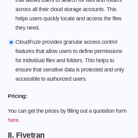
that allows users to search for files and folders
across all their cloud storage accounts. This
helps users quickly locate and access the files
they need.
CloudFuze provides granular access control
features that allow users to define permissions
for individual files and folders. This helps to
ensure that sensitive data is protected and only
accessible to authorized users.
Pricing:
You can get the prices by filling out a quotation form
here
.
8. Fivetran