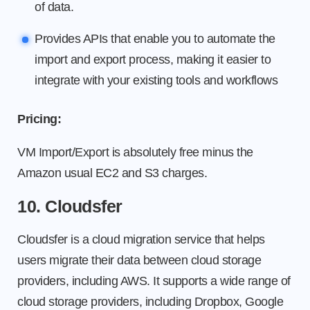
of data.
Provides APIs that enable you to automate the
import and export process, making it easier to
integrate with your existing tools and workflows
Pricing:
VM Import/Export is absolutely free minus the
Amazon usual EC2 and S3 charges.
10. Cloudsfer
Cloudsfer is a cloud migration service that helps
users migrate their data between cloud storage
providers, including AWS. It supports a wide range of
cloud storage providers, including Dropbox, Google