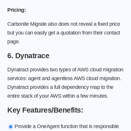
Pricing:
Carbonite Migrate also does not reveal a fixed price
but you can easily get a quotation from their contact
page.
6. Dynatrace
Dynatract provides two types of AWS cloud migration
services: agent and agentless AWS cloud migration.
Dynatract provides a full dependency map to the
entire stack of your AWS within a few minutes.
Key Features/Benefits:
Provide a OneAgent function that is responsible