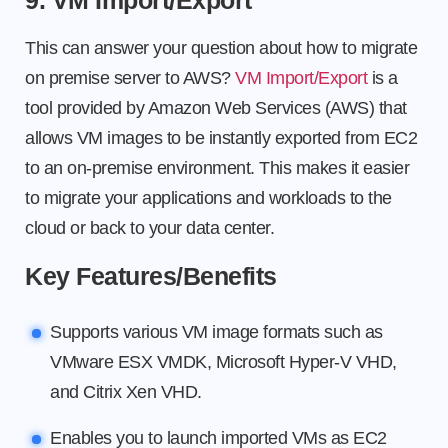
9. VM Import/Export
This can answer your question about how to migrate
on premise server to AWS?
VM Import/Export
is a
tool provided by Amazon Web Services (AWS) that
allows VM images to be instantly exported from EC2
to an on-premise environment. This makes it easier
to migrate your applications and workloads to the
cloud or back to your data center.
Key Features/Benefits
Supports various VM image formats such as
VMware ESX VMDK, Microsoft Hyper-V VHD,
and Citrix Xen VHD.
Enables you to launch imported VMs as EC2