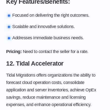
Key Features/Benefits:
Focused on delivering the right outcomes.
Scalable and innovative solutions.
Addresses immediate business needs.
Pricing:
Need to contact the seller for a rate.
12. Tidal Accelerator
Tidal Migrations offers organizations the ability to
forecast cloud operation costs, consolidate
application and server inventories, achieve OpEx
savings, reduce maintenance and licensing
expenses, and enhance operational efficiency.