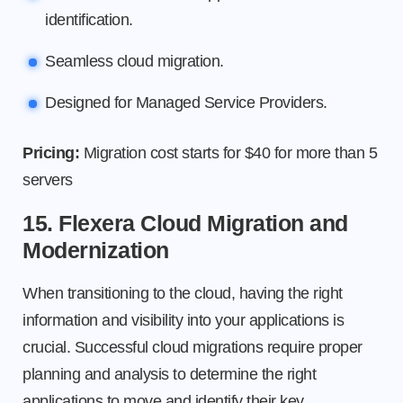
identification.
Seamless cloud migration.
Designed for Managed Service Providers.
Pricing:
Migration cost starts for $40 for more than 5
servers
15. Flexera Cloud Migration and
Modernization
When transitioning to the cloud, having the right
information and visibility into your applications is
crucial. Successful cloud migrations require proper
planning and analysis to determine the right
applications to move and identify their key