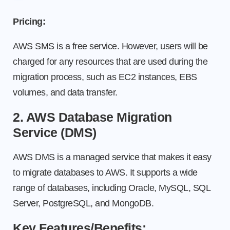
Pricing:
AWS SMS is a free service. However, users will be
charged for any resources that are used during the
migration process, such as EC2 instances, EBS
volumes, and data transfer.
2. AWS Database Migration
Service (DMS)
AWS DMS is a managed service that makes it easy
to migrate databases to AWS. It supports a wide
range of databases, including Oracle, MySQL, SQL
Server, PostgreSQL, and MongoDB.
Key Features/Benefits: