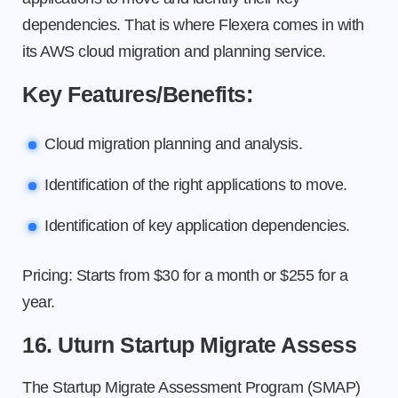
dependencies. That is where Flexera comes in with
its AWS cloud migration and planning service.
Key Features/Benefits:
Cloud migration planning and analysis.
Identification of the right applications to move.
Identification of key application dependencies.
Pricing: Starts from $30 for a month or $255 for a
year.
16. Uturn Startup Migrate Assess
The Startup Migrate Assessment Program (SMAP)