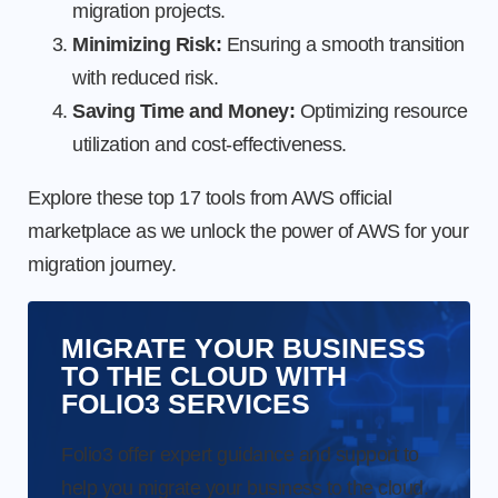
migration projects.
Minimizing Risk:
Ensuring a smooth transition
with reduced risk.
Saving Time and Money:
Optimizing resource
utilization and cost-effectiveness.
Explore these top 17 tools from AWS official
marketplace as we unlock the power of AWS for your
migration journey.
MIGRATE YOUR BUSINESS
TO THE CLOUD WITH
FOLIO3 SERVICES
Folio3 offer expert guidance and support to
help you migrate your business to the cloud.