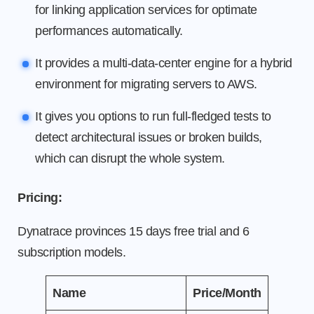
for linking application services for optimate
performances automatically.
It provides a multi-data-center engine for a hybrid
environment for migrating servers to AWS.
It gives you options to run full-fledged tests to
detect architectural issues or broken builds,
which can disrupt the whole system.
Pricing:
Dynatrace provinces 15 days free trial and 6
subscription models.
Name
Price/Month