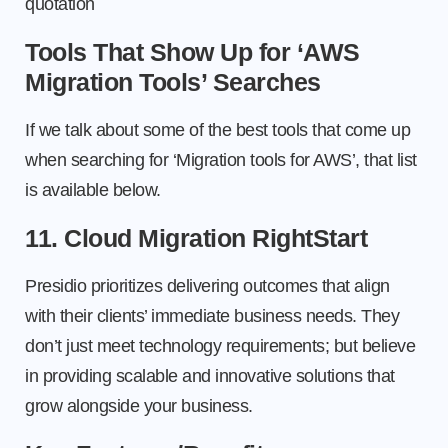
quotation
Tools That Show Up for ‘AWS
Migration Tools’ Searches
If we talk about some of the best tools that come up
when searching for ‘Migration tools for AWS’, that list
is available below.
11. Cloud Migration RightStart
Presidio prioritizes delivering outcomes that align
with their clients’ immediate business needs. They
don’t just meet technology requirements; but believe
in providing scalable and innovative solutions that
grow alongside your business.