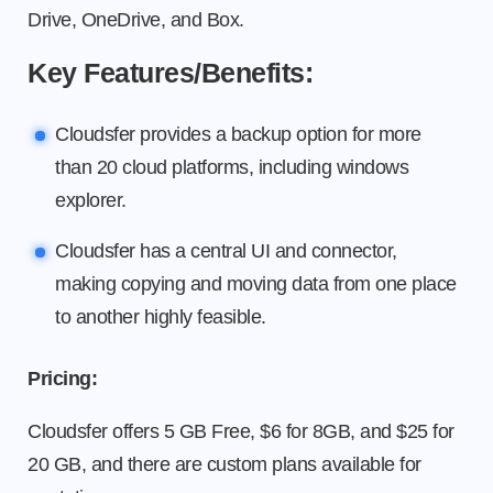
Drive, OneDrive, and Box.
Key Features/Benefits:
Cloudsfer provides a backup option for more
than 20 cloud platforms, including windows
explorer.
Cloudsfer has a central UI and connector,
making copying and moving data from one place
to another highly feasible.
Pricing:
Cloudsfer offers 5 GB Free, $6 for 8GB, and $25 for
20 GB, and there are custom plans available for