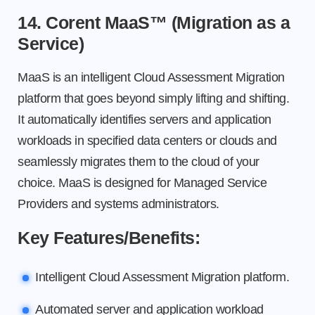
14. Corent MaaS™ (Migration as a
Service)
MaaS is an intelligent Cloud Assessment Migration
platform that goes beyond simply lifting and shifting.
It automatically identifies servers and application
workloads in specified data centers or clouds and
seamlessly migrates them to the cloud of your
choice. MaaS is designed for Managed Service
Providers and systems administrators.
Key Features/Benefits:
Intelligent Cloud Assessment Migration platform.
Automated server and application workload