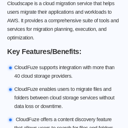
Cloudscape is a cloud migration service that helps
users migrate their applications and workloads to
AWS. It provides a comprehensive suite of tools and
services for migration planning, execution, and
optimization.
Key Features/Benefits:
CloudFuze supports integration with more than
40 cloud storage providers.
CloudFuze enables users to migrate files and
folders between cloud storage services without
data loss or downtime.
CloudFuze offers a content discovery feature