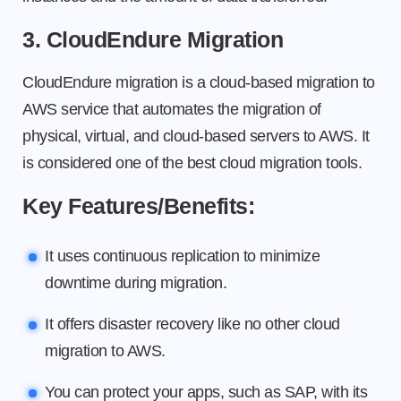
3. CloudEndure Migration
CloudEndure migration is a cloud-based migration to
AWS service that automates the migration of
physical, virtual, and cloud-based servers to AWS. It
is considered one of the best cloud migration tools.
Key Features/Benefits:
It uses continuous replication to minimize
downtime during migration.
It offers disaster recovery like no other cloud
migration to AWS.
You can protect your apps, such as SAP, with its