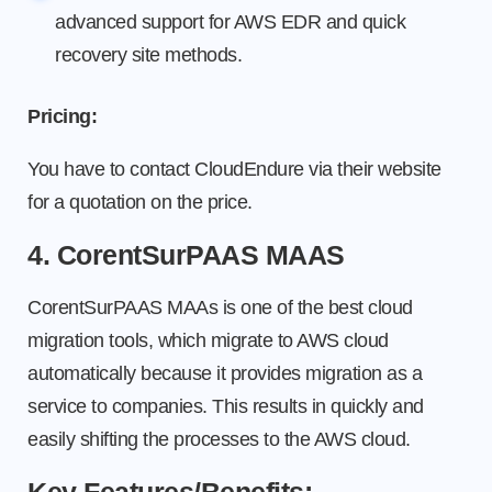
advanced support for AWS EDR and quick
recovery site methods.
Pricing:
You have to contact CloudEndure via their website
for a quotation on the price.
4. CorentSurPAAS MAAS
CorentSurPAAS MAAs is one of the best cloud
migration tools, which migrate to AWS cloud
automatically because it provides migration as a
service to companies. This results in quickly and
easily shifting the processes to the AWS cloud.