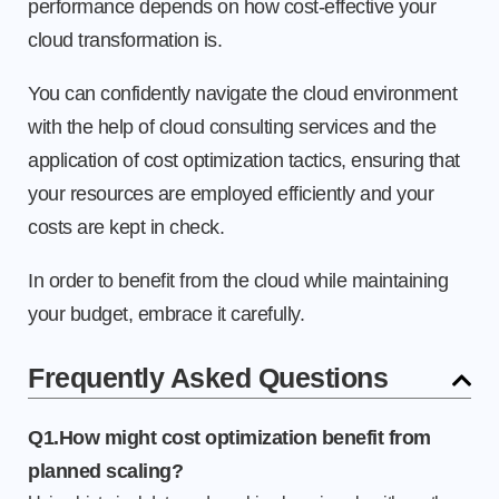
performance depends on how cost-effective your
cloud transformation is.
You can confidently navigate the cloud environment
with the help of cloud consulting services and the
application of cost optimization tactics, ensuring that
your resources are employed efficiently and your
costs are kept in check.
In order to benefit from the cloud while maintaining
your budget, embrace it carefully.
Frequently Asked Questions
Q1.How might cost optimization benefit from
planned scaling?