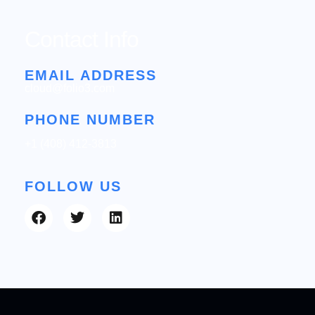
Contact Info
EMAIL ADDRESS
cloud@folio3.com
PHONE NUMBER
+1 (408) 412-3813
FOLLOW US