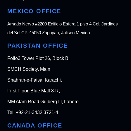
MEXICO OFFICE
Amado Nervo #2200 Edificio Esfera 1 piso 4 Col. Jardines
del Sol CP. 45050 Zapopan, Jalisco Mexico
PAKISTAN OFFICE
Folio3 Tower Plot 26, Block B,
SMCH Society, Main
Shahrah-e-Faisal Karachi.
First Floor, Blue Mall 8-R,
MM Alam Road Gulberg III, Lahore
Tel:
+92-21-3432 3721-4
CANADA OFFICE