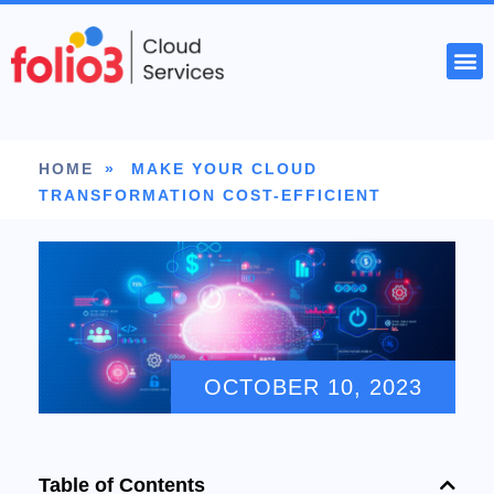
START YOUR PROJECT
HOME
»
MAKE YOUR CLOUD
TRANSFORMATION COST-EFFICIENT
OCTOBER 10, 2023
Table of Contents