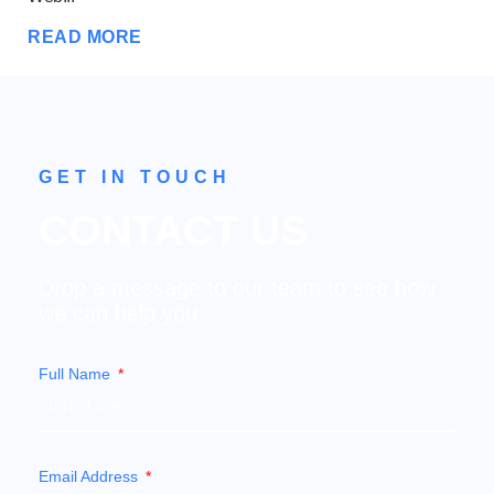
RE
READ MORE
GET IN TOUCH
CONTACT US
Drop a message to our team to see how
we can help you
Full Name
Email Address