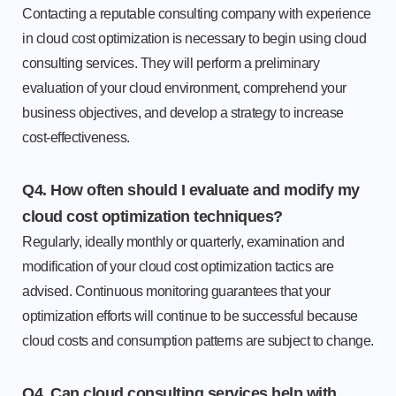
Contacting a reputable consulting company with experience
in cloud cost optimization is necessary to begin using cloud
consulting services. They will perform a preliminary
evaluation of your cloud environment, comprehend your
business objectives, and develop a strategy to increase
cost-effectiveness.
Q4. How often should I evaluate and modify my
cloud cost optimization techniques?
Regularly, ideally monthly or quarterly, examination and
modification of your cloud cost optimization tactics are
advised. Continuous monitoring guarantees that your
optimization efforts will continue to be successful because
cloud costs and consumption patterns are subject to change.
Q4. Can cloud consulting services help with