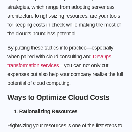
strategies, which range from adopting serverless
architecture to right-sizing resources, are your tools
for keeping costs in check while making the most of
the cloud’s boundless potential.
By putting these tactics into practice—especially
when paired with cloud consulting and
DevOps
transformation services
—you can not only cut
expenses but also help your company realize the full
potential of cloud computing.
Ways to Optimize Cloud Costs
Rationalizing Resources
Rightsizing your resources is one of the first steps to