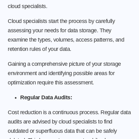
cloud specialists.
Cloud specialists start the process by carefully
assessing your needs for data storage. They
examine the types, volumes, access patterns, and
retention rules of your data.
Gaining a comprehensive picture of your storage
environment and identifying possible areas for
optimization require this assessment.
Regular Data Audits:
Cost reduction is a continuous process. Regular data
audits are advised by cloud specialists to find
outdated or superfluous data that can be safely