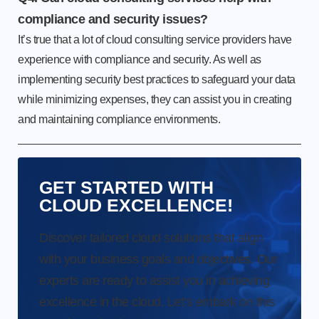
compliance and security issues?
It’s true that a lot of cloud consulting service providers have
experience with compliance and security. As well as
implementing security best practices to safeguard your data
while minimizing expenses, they can assist you in creating
and maintaining compliance environments.
GET STARTED WITH
CLOUD EXCELLENCE!
Discover tailored cloud solutions that align
with your business goals and objectives. Our
experts are ready to assist you in achieving
excellence in the cloud. Let’s embark on this