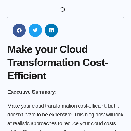
Make your Cloud
Transformation Cost-
Efficient
Executive Summary:
Make your cloud transformation cost-efficient, but it
doesn’t have to be expensive. This blog post will look
at realistic approaches to reduce your cloud costs