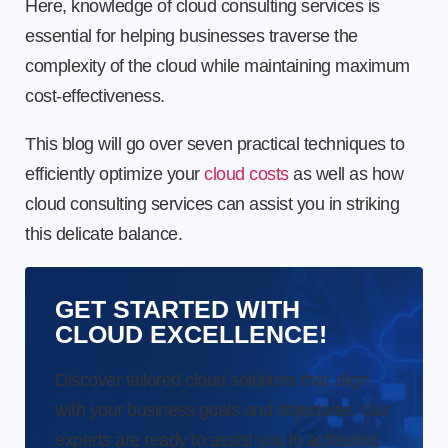
Here, knowledge of cloud consulting services is
essential for helping businesses traverse the
complexity of the cloud while maintaining maximum
cost-effectiveness.
This blog will go over seven practical techniques to
efficiently optimize your
cloud costs
as well as how
cloud consulting services can assist you in striking
this delicate balance.
GET STARTED WITH
CLOUD EXCELLENCE!
Discover tailored cloud solutions that align
with your business goals and objectives. Our
experts are ready to assist you in achieving