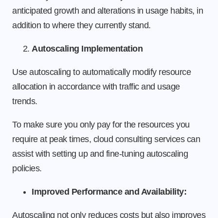
anticipated growth and alterations in usage habits, in
addition to where they currently stand.
Autoscaling Implementation
Use autoscaling to automatically modify resource
allocation in accordance with traffic and usage
trends.
To make sure you only pay for the resources you
require at peak times, cloud consulting services can
assist with setting up and fine-tuning autoscaling
policies.
Improved Performance and Availability:
Autoscaling not only reduces costs but also improves