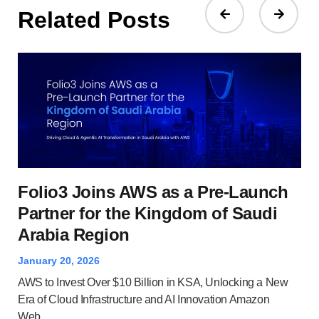
Related Posts
Wh
Folio3 Joins AWS as a Pre-Launch
A
Partner for the Kingdom of Saudi
Arabia Region
Dec
Clo
January 20, 2026
and
AWS to Invest Over $10 Billion in KSA, Unlocking a New
Ser
Era of Cloud Infrastructure and AI Innovation Amazon
Web...