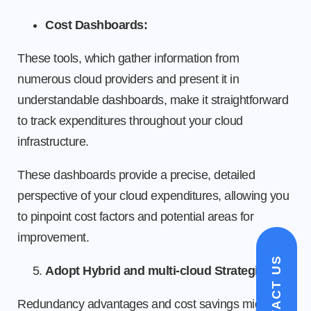
Cost Dashboards:
These tools, which gather information from
numerous cloud providers and present it in
understandable dashboards, make it straightforward
to track expenditures throughout your cloud
infrastructure.
These dashboards provide a precise, detailed
perspective of your cloud expenditures, allowing you
to pinpoint cost factors and potential areas for
improvement.
CONTACT US
Adopt Hybrid and multi-cloud Strategies
Redundancy advantages and cost savings might