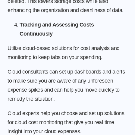
deleted. This lowers storage costs while also
enhancing the organization and cleanliness of data.
Tracking and Assessing Costs
Continuously
Utilize cloud-based solutions for cost analysis and
monitoring to keep tabs on your spending.
Cloud consultants can set up dashboards and alerts
to make sure you are aware of any unforeseen
expense spikes and can help you move quickly to
remedy the situation.
Cloud experts help you choose and set up solutions
for cloud cost monitoring that give you real-time
insight into your cloud expenses.