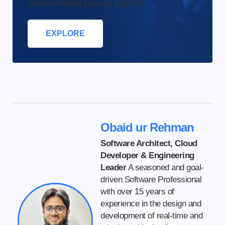
transformative journey together.
EXPLORE
Obaid ur Rehman
Software Architect, Cloud
Developer & Engineering
Leader
A seasoned and goal-
driven Software Professional
with over 15 years of
experience in the design and
development of real-time and