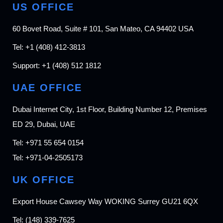
US OFFICE
60 Bovet Road, Suite # 101, San Mateo, CA 94402 USA
Tel:
+1 (408) 412-3813
Support:
+1 (408) 512 1812
UAE OFFICE
Dubai Internet City, 1st Floor, Building Number 12, Premises
ED 29, Dubai, UAE
Tel:
+971 55 654 0154
Tel:
+971-04-2505173
UK OFFICE
Export House Cawsey Way WOKING Surrey GU21 6QX
Tel:
(148) 339-7625