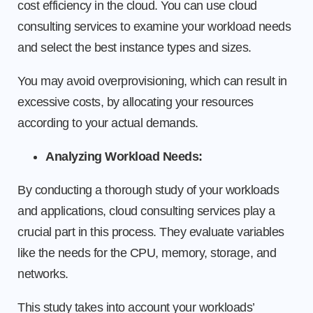
cost efficiency in the cloud. You can use cloud
consulting services to examine your workload needs
and select the best instance types and sizes.
You may avoid overprovisioning, which can result in
excessive costs, by allocating your resources
according to your actual demands.
Analyzing Workload Needs:
By conducting a thorough study of your workloads
and applications, cloud consulting services play a
crucial part in this process. They evaluate variables
like the needs for the CPU, memory, storage, and
networks.
This study takes into account your workloads’