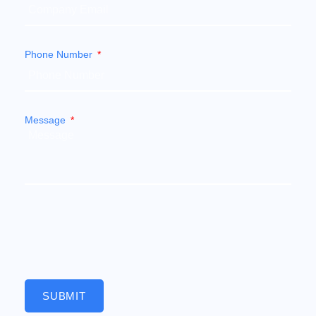
Phone Number
Message
SUBMIT