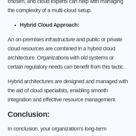
chosen, and cloud experts can help with managing
the complexity of a multi-cloud setup.
Hybrid Cloud Approach:
An on-premises infrastructure and public or private
cloud resources are combined in a hybrid cloud
architecture. Organizations with old systems or
certain regulatory needs can benefit from this tactic.
Hybrid architectures are designed and managed with
the aid of cloud specialists, enabling smooth
integration and effective resource management.
Conclusion:
In conclusion, your organization’s long-term