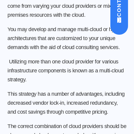
come from varying your cloud providers or mixing on-
premises resources with the cloud.
You may develop and manage multi-cloud or hybrid
architectures that are customized to your unique
demands with the aid of cloud consulting services.
Utilizing more than one cloud provider for various
infrastructure components is known as a multi-cloud
strategy.
This strategy has a number of advantages, including
decreased vendor lock-in, increased redundancy,
and cost savings through competitive pricing.
The correct combination of cloud providers should be