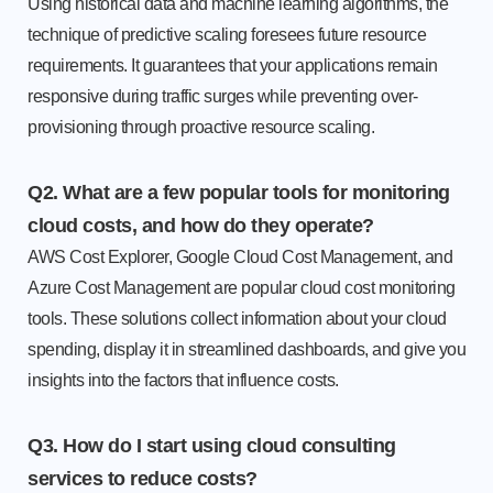
Using historical data and machine learning algorithms, the
technique of predictive scaling foresees future resource
requirements. It guarantees that your applications remain
responsive during traffic surges while preventing over-
provisioning through proactive resource scaling.
Q2. What are a few popular tools for monitoring
cloud costs, and how do they operate?
AWS Cost Explorer, Google Cloud Cost Management, and
Azure Cost Management are popular cloud cost monitoring
tools. These solutions collect information about your cloud
spending, display it in streamlined dashboards, and give you
insights into the factors that influence costs.
Q3. How do I start using cloud consulting
services to reduce costs?