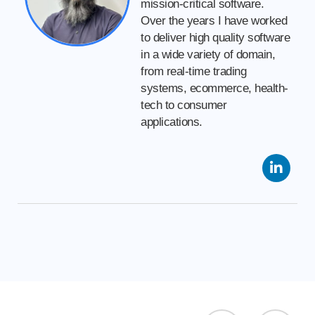
mission-critical software.
Over the years I have worked
to deliver high quality software
in a wide variety of domain,
from real-time trading
systems, ecommerce, health-
tech to consumer
applications.