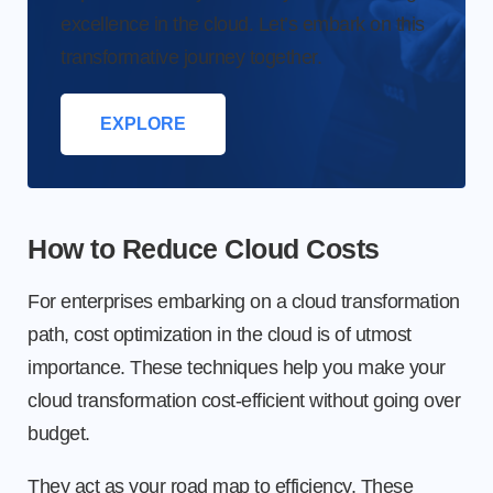
excellence in the cloud. Let’s embark on this
transformative journey together.
EXPLORE
How to Reduce Cloud Costs
For enterprises embarking on a cloud transformation
path, cost optimization in the cloud is of utmost
importance. These techniques help you make your
cloud transformation cost-efficient without going over
budget.
They act as your road map to efficiency. These