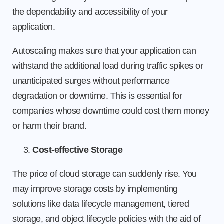
the dependability and accessibility of your
application.
Autoscaling makes sure that your application can
withstand the additional load during traffic spikes or
unanticipated surges without performance
degradation or downtime. This is essential for
companies whose downtime could cost them money
or harm their brand.
Cost-effective Storage
The price of cloud storage can suddenly rise. You
may improve storage costs by implementing
solutions like data lifecycle management, tiered
storage, and object lifecycle policies with the aid of