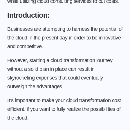
while utilizing cloud consulting services to cut costs.
Introduction:
Businesses are attempting to harness the potential of
the cloud in the present day in order to be innovative
and competitive.
However, starting a cloud transformation journey
without a solid plan in place can result in
skyrocketing expenses that could eventually
outweigh the advantages.
It’s important to make your cloud transformation cost-
efficient. if you want to fully realize the possibilities of
the cloud.