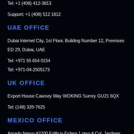
Tel:
+1 (408) 412-3813
Support:
+1 (408) 512 1812
UAE OFFICE
Dubai Internet City, 1st Floor, Building Number 12, Premises
ED 29, Dubai, UAE
Tel:
+971 55 654 0154
Tel:
+971-04-2505173
UK OFFICE
Export House Cawsey Way WOKING Surrey GU21 6QX
Tel:
(148) 339-7625
MEXICO OFFICE
Amado Nervo #2200 Edificio Esfera 1 piso 4 Col. Jardines