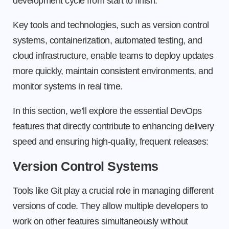
development cycle from start to finish.
Key tools and technologies, such as version control
systems, containerization, automated testing, and
cloud infrastructure, enable teams to deploy updates
more quickly, maintain consistent environments, and
monitor systems in real time.
In this section, we’ll explore the essential DevOps
features that directly contribute to enhancing delivery
speed and ensuring high-quality, frequent releases:
Version Control Systems
Tools like Git play a crucial role in managing different
versions of code. They allow multiple developers to
work on other features simultaneously without