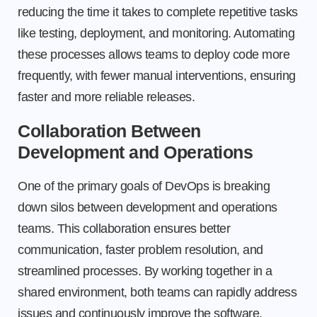
reducing the time it takes to complete repetitive tasks
like testing, deployment, and monitoring. Automating
these processes allows teams to deploy code more
frequently, with fewer manual interventions, ensuring
faster and more reliable releases.
Collaboration Between
Development and Operations
One of the primary goals of DevOps is breaking
down silos between development and operations
teams. This collaboration ensures better
communication, faster problem resolution, and
streamlined processes. By working together in a
shared environment, both teams can rapidly address
issues and continuously improve the software.