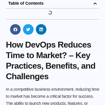
Table of Contents
How DevOps Reduces
Time to Market? – Key
Practices, Benefits, and
Challenges
In a competitive business environment, reducing time
to market has become a critical factor for success.
The ability to launch new products, features, or