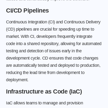
CI/CD Pipelines
Continuous Integration (CI) and Continuous Delivery
(CD) pipelines are crucial for speeding up time to
market. With CI, developers frequently integrate
code into a shared repository, allowing for automated
testing and detection of issues early in the
development cycle. CD ensures that code changes
are automatically tested and deployed to production,
reducing the lead time from development to
deployment.
Infrastructure as Code (IaC)
IaC allows teams to manage and provision