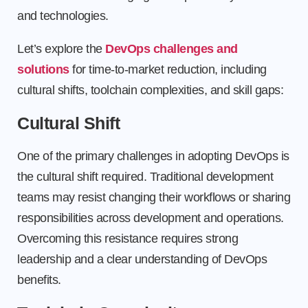
and technologies.
Let’s explore the
DevOps challenges and
solutions
for time-to-market reduction, including
cultural shifts, toolchain complexities, and skill gaps:
Cultural Shift
One of the primary challenges in adopting DevOps is
the cultural shift required. Traditional development
teams may resist changing their workflows or sharing
responsibilities across development and operations.
Overcoming this resistance requires strong
leadership and a clear understanding of DevOps
benefits.