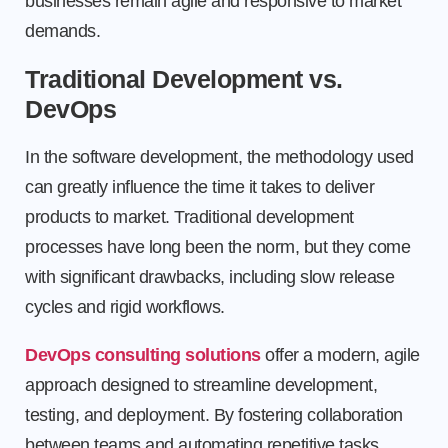
businesses remain agile and responsive to market
demands.
Traditional Development vs.
DevOps
In the software development, the methodology used
can greatly influence the time it takes to deliver
products to market. Traditional development
processes have long been the norm, but they come
with significant drawbacks, including slow release
cycles and rigid workflows.
DevOps consulting solutions
offer a modern, agile
approach designed to streamline development,
testing, and deployment. By fostering collaboration
between teams and automating repetitive tasks,