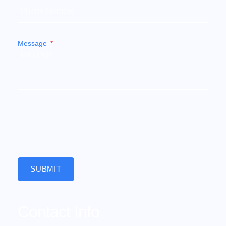
Message
SUBMIT
Contact Info