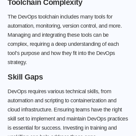
Toolchain Complexity
The DevOps toolchain includes many tools for
automation, monitoring, version control, and more.
Managing and integrating these tools can be
complex, requiring a deep understanding of each
tool’s purpose and how they fit into the DevOps
strategy.
Skill Gaps
DevOps requires various technical skills, from
automation and scripting to containerization and
cloud infrastructure. Ensuring teams have the right
skill set to implement and maintain DevOps practices
is essential for success. Investing in training and