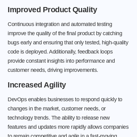
Improved Product Quality
Continuous integration and automated testing
improve the quality of the final product by catching
bugs early and ensuring that only tested, high-quality
code is deployed. Additionally, feedback loops
provide constant insights into performance and
customer needs, driving improvements.
Increased Agility
DevOps enables businesses to respond quickly to
changes in the market, customer needs, or
technology trends. The ability to release new
features and updates more rapidly allows companies
to remain competitive and agile in a fast-moving