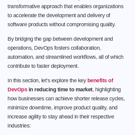
transformative approach that enables organizations
to accelerate the development and delivery of
software products without compromising quality.
By bridging the gap between development and
operations, DevOps fosters collaboration,
automation, and streamlined workflows, all of which
contribute to faster deployment.
In this section, let’s explore the key
benefits of
DevOps
in reducing time to market
, highlighting
how businesses can achieve shorter release cycles,
minimize downtime, improve product quality, and
increase agility to stay ahead in their respective
industries: