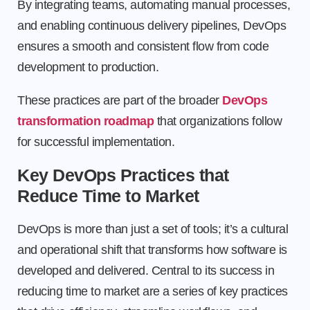
By integrating teams, automating manual processes,
and enabling continuous delivery pipelines, DevOps
ensures a smooth and consistent flow from code
development to production.
These practices are part of the broader
DevOps
transformation roadmap
that organizations follow
for successful implementation.
Key DevOps Practices that
Reduce Time to Market
DevOps is more than just a set of tools; it’s a cultural
and operational shift that transforms how software is
developed and delivered. Central to its success in
reducing time to market are a series of key practices