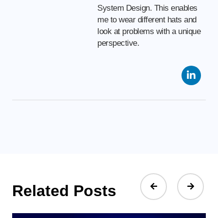
System Design. This enables
me to wear different hats and
look at problems with a unique
perspective.
Related Posts