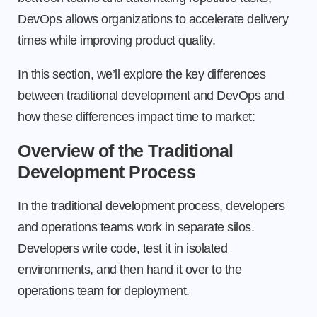
DevOps allows organizations to accelerate delivery
times while improving product quality.
In this section, we’ll explore the key differences
between traditional development and DevOps and
how these differences impact time to market:
Overview of the Traditional
Development Process
In the traditional development process, developers
and operations teams work in separate silos.
Developers write code, test it in isolated
environments, and then hand it over to the
operations team for deployment.