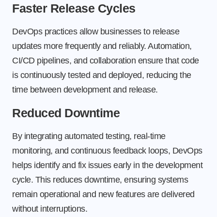
Faster Release Cycles
DevOps practices allow businesses to release
updates more frequently and reliably. Automation,
CI/CD pipelines, and collaboration ensure that code
is continuously tested and deployed, reducing the
time between development and release.
Reduced Downtime
By integrating automated testing, real-time
monitoring, and continuous feedback loops, DevOps
helps identify and fix issues early in the development
cycle. This reduces downtime, ensuring systems
remain operational and new features are delivered
without interruptions.