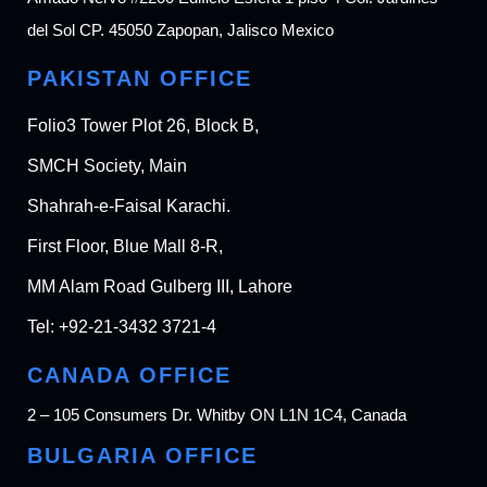
del Sol CP. 45050 Zapopan, Jalisco Mexico
PAKISTAN OFFICE
Folio3 Tower Plot 26, Block B,
SMCH Society, Main
Shahrah-e-Faisal Karachi.
First Floor, Blue Mall 8-R,
MM Alam Road Gulberg III, Lahore
Tel:
+92-21-3432 3721-4
CANADA OFFICE
2 – 105 Consumers Dr. Whitby ON L1N 1C4, Canada
BULGARIA OFFICE