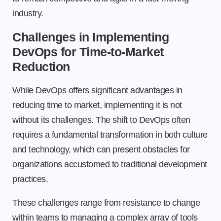
industry.
Challenges in Implementing
DevOps for Time-to-Market
Reduction
While DevOps offers significant advantages in
reducing time to market, implementing it is not
without its challenges. The shift to DevOps often
requires a fundamental transformation in both culture
and technology, which can present obstacles for
organizations accustomed to traditional development
practices.
These challenges range from resistance to change
within teams to managing a complex array of tools