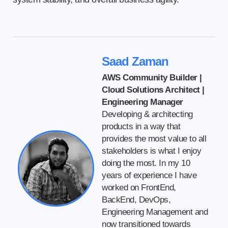
Saad Zaman
AWS Community Builder |
Cloud Solutions Architect |
Engineering Manager
Developing & architecting
products in a way that
provides the most value to all
stakeholders is what I enjoy
doing the most. In my 10
years of experience I have
worked on FrontEnd,
BackEnd, DevOps,
Engineering Management and
now transitioned towards