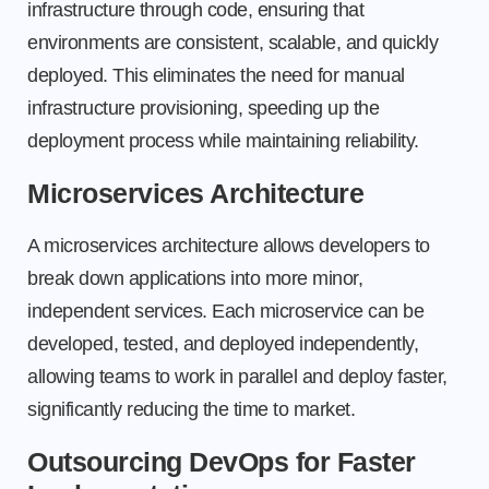
infrastructure through code, ensuring that
environments are consistent, scalable, and quickly
deployed. This eliminates the need for manual
infrastructure provisioning, speeding up the
deployment process while maintaining reliability.
Microservices Architecture
A microservices architecture allows developers to
break down applications into more minor,
independent services. Each microservice can be
developed, tested, and deployed independently,
allowing teams to work in parallel and deploy faster,
significantly reducing the time to market.
Outsourcing DevOps for Faster