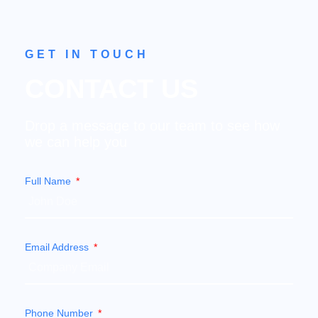
GET IN TOUCH
CONTACT US
Drop a message to our team to see how
we can help you
Full Name
Email Address
Phone Number