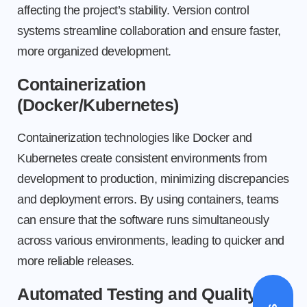
affecting the project’s stability. Version control
systems streamline collaboration and ensure faster,
more organized development.
Containerization
(Docker/Kubernetes)
Containerization technologies like Docker and
Kubernetes create consistent environments from
development to production, minimizing discrepancies
and deployment errors. By using containers, teams
can ensure that the software runs simultaneously
across various environments, leading to quicker and
more reliable releases.
Automated Testing and Quality