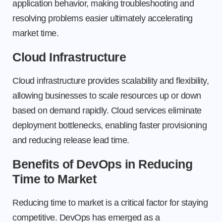
application behavior, making troubleshooting and
resolving problems easier ultimately accelerating
market time.
Cloud Infrastructure
Cloud infrastructure provides scalability and flexibility,
allowing businesses to scale resources up or down
based on demand rapidly. Cloud services eliminate
deployment bottlenecks, enabling faster provisioning
and reducing release lead time.
Benefits of DevOps in Reducing
Time to Market
Reducing time to market is a critical factor for staying
competitive. DevOps has emerged as a