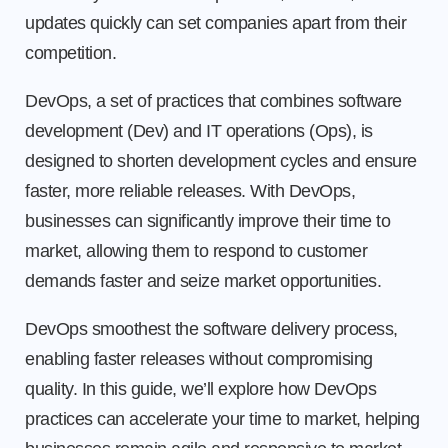
updates quickly can set companies apart from their
competition.
DevOps, a set of practices that combines software
development (Dev) and IT operations (Ops), is
designed to shorten development cycles and ensure
faster, more reliable releases. With DevOps,
businesses can significantly improve their time to
market, allowing them to respond to customer
demands faster and seize market opportunities.
DevOps smoothest the software delivery process,
enabling faster releases without compromising
quality. In this guide, we’ll explore how DevOps
practices can accelerate your time to market, helping