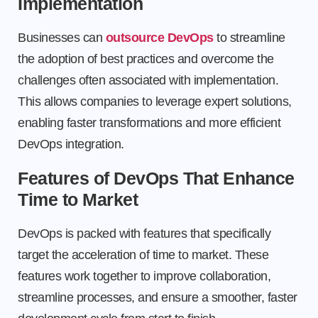
Implementation
Businesses can
outsource DevOps
to streamline
the adoption of best practices and overcome the
challenges often associated with implementation.
This allows companies to leverage expert solutions,
enabling faster transformations and more efficient
DevOps integration.
Features of DevOps That Enhance
Time to Market
DevOps is packed with features that specifically
target the acceleration of time to market. These
features work together to improve collaboration,
streamline processes, and ensure a smoother, faster