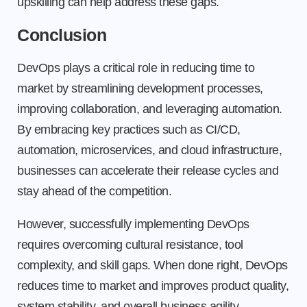
upskilling can help address these gaps.
Conclusion
DevOps plays a critical role in reducing time to
market by streamlining development processes,
improving collaboration, and leveraging automation.
By embracing key practices such as CI/CD,
automation, microservices, and cloud infrastructure,
businesses can accelerate their release cycles and
stay ahead of the competition.
However, successfully implementing DevOps
requires overcoming cultural resistance, tool
complexity, and skill gaps. When done right, DevOps
reduces time to market and improves product quality,
system stability, and overall business agility.