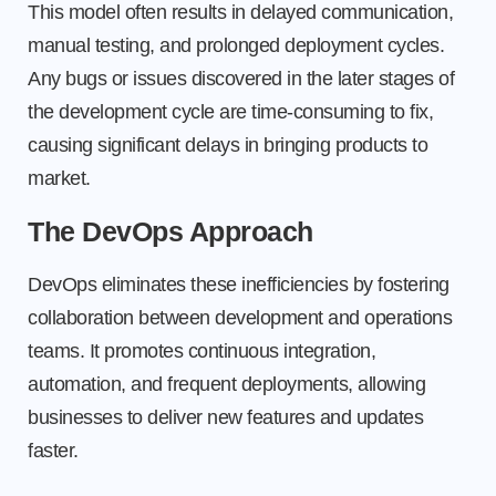
This model often results in delayed communication,
manual testing, and prolonged deployment cycles.
Any bugs or issues discovered in the later stages of
the development cycle are time-consuming to fix,
causing significant delays in bringing products to
market.
The DevOps Approach
DevOps eliminates these inefficiencies by fostering
collaboration between development and operations
teams. It promotes continuous integration,
automation, and frequent deployments, allowing
businesses to deliver new features and updates
faster.