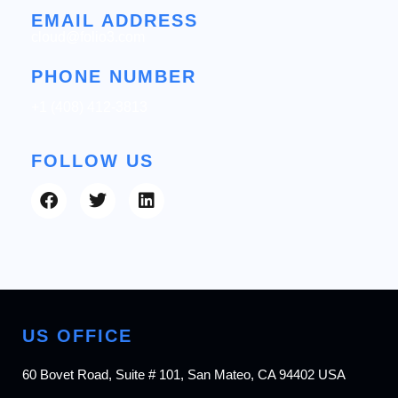
EMAIL ADDRESS
cloud@folio3.com
PHONE NUMBER
+1 (408) 412-3813
FOLLOW US
US OFFICE
60 Bovet Road, Suite # 101, San Mateo, CA 94402 USA