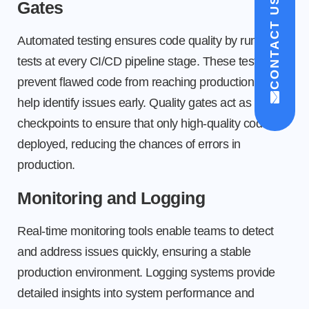
CONTACT US
Gates
Automated testing ensures code quality by running
tests at every CI/CD pipeline stage. These tests
prevent flawed code from reaching production and
help identify issues early. Quality gates act as
checkpoints to ensure that only high-quality code is
deployed, reducing the chances of errors in
production.
Monitoring and Logging
Real-time monitoring tools enable teams to detect
and address issues quickly, ensuring a stable
production environment. Logging systems provide
detailed insights into system performance and