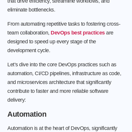
that drive efficiency, streamline workflows, and
eliminate bottlenecks.
From automating repetitive tasks to fostering cross-
team collaboration,
DevOps best practices
are
designed to speed up every stage of the
development cycle.
Let’s dive into the core DevOps practices such as
automation, CI/CD pipelines, infrastructure as code,
and microservices architecture that significantly
contribute to faster and more reliable software
delivery:
Automation
Automation is at the heart of DevOps, significantly