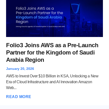
Wh
Folio3 Joins AWS as a Pre-Launch
A
Partner for the Kingdom of Saudi
Arabia Region
Dec
Clo
January 20, 2026
and
AWS to Invest Over $10 Billion in KSA, Unlocking a New
Ser
Era of Cloud Infrastructure and AI Innovation Amazon
Web...
RE
READ MORE