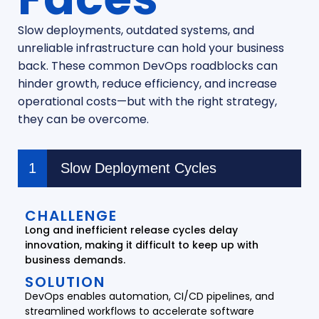
Slow deployments, outdated systems, and
unreliable infrastructure can hold your business
back. These common DevOps roadblocks can
hinder growth, reduce efficiency, and increase
operational costs—but with the right strategy,
they can be overcome.
Slow Deployment Cycles
CHALLENGE
Long and inefficient release cycles delay
innovation, making it difficult to keep up with
business demands.
SOLUTION
DevOps enables automation, CI/CD pipelines, and
streamlined workflows to accelerate software