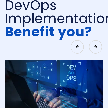
DevOps
Implementatio
Benefit you?