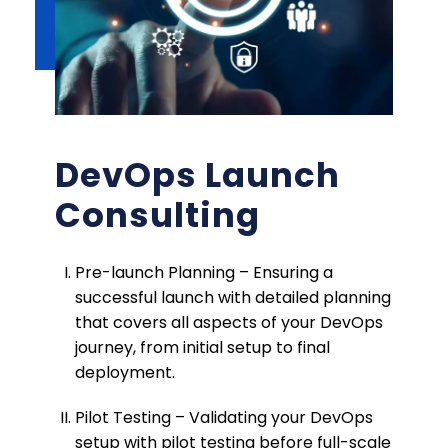
DevOps Launch
Consulting
Pre-launch Planning – Ensuring a
successful launch with detailed planning
that covers all aspects of your DevOps
journey, from initial setup to final
deployment.
Pilot Testing – Validating your DevOps
setup with pilot testing before full-scale