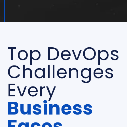
Top DevOps
Challenges
Every
Business
Faces