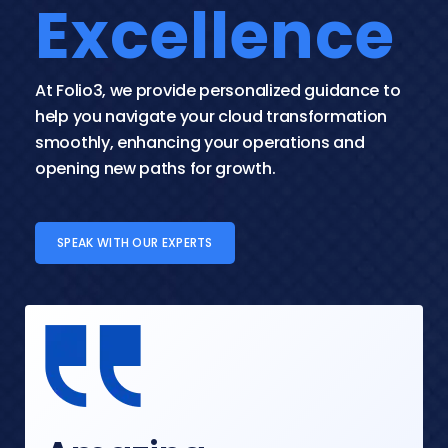
Excellence
At Folio3, we provide personalized guidance to 
help you navigate your cloud transformation 
smoothly, enhancing your operations and 
opening new paths for growth.
SPEAK WITH OUR EXPERTS