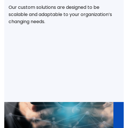
Our custom solutions are designed to be
scalable and adaptable to your organization’s
changing needs.