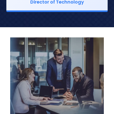
Director of Technology