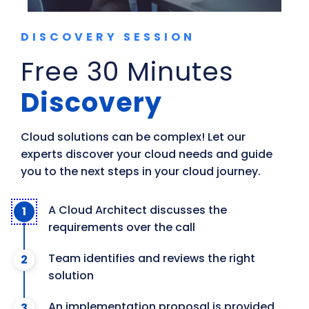
DISCOVERY SESSION
Free 30 Minutes
Discovery
Cloud solutions can be complex! Let our 
experts discover your cloud needs and guide 
you to the next steps in your cloud journey.
A Cloud Architect discusses the
requirements over the call
Team identifies and reviews the right
solution
An implementation proposal is provided