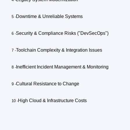
Downtime & Unreliable Systems
Security & Compliance Risks ("DevSecOps")
Toolchain Complexity & Integration Issues
Inefficient Incident Management & Monitoring
Cultural Resistance to Change
High Cloud & Infrastructure Costs