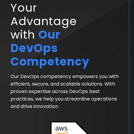
Your
Advantage
with
Our
DevOps
Competency
Our DevOps competency empowers you with
efficient, secure, and scalable solutions. With
proven expertise across DevOps best
practices, we help you streamline operations
and drive innovation.