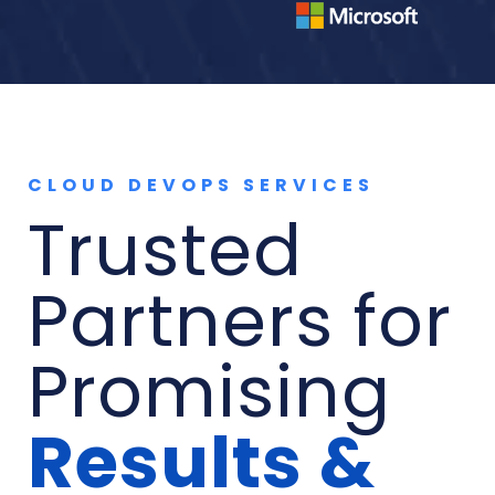
CLOUD DEVOPS SERVICES
Trusted
Partners for
Promising
Results &