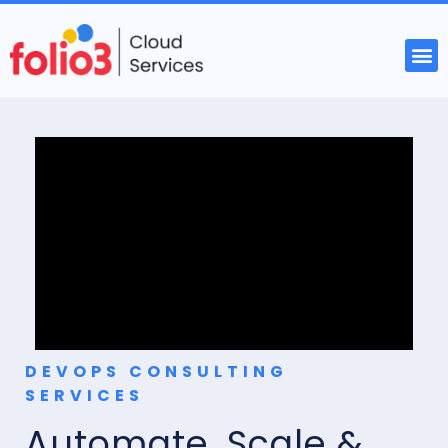
DEVOPS CONSULTING
SERVICES
Automate, Scale &