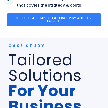
that covers the strategy & costs
SCHEDULE A 30-MINUTE FREE DISCOVERY WITH OUR
EXPERTS!
CASE STUDY
Tailored
Solutions
For Your
Business