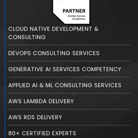
CLOUD NATIVE DEVELOPMENT &
CONSULTING
DEVOPS CONSULTING SERVICES
GENERATIVE AI SERVICES COMPETENCY
APPLIED AI & ML CONSULTING SERVICES
AWS LAMBDA DELIVERY
AWS RDS DELIVERY
80+ CERTIFIED EXPERTS