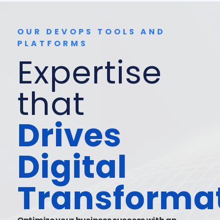
OUR DEVOPS TOOLS AND
PLATFORMS
Expertise
that
Drives
Digital
Transforma