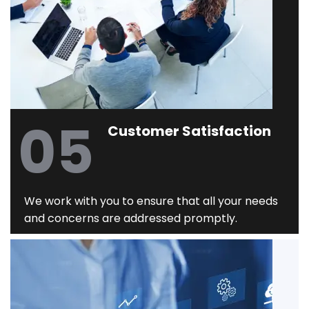
05
Customer Satisfaction
We work with you to ensure that all your needs
and concerns are addressed promptly.