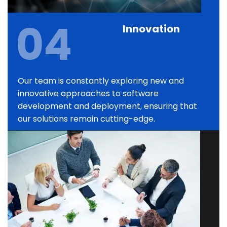
04
Innovation
Our team is constantly exploring new and
innovative approaches to software
development and deployment, ensuring that
our solutions remain cutting-edge.