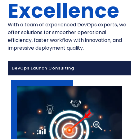
Excellence
With a team of experienced DevOps experts, we
offer solutions for smoother operational
efficiency, faster workflow with innovation, and
impressive deployment quality.
DevOps Launch Consulting