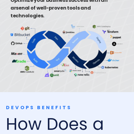
Optimize your business success with an
arsenal of well-proven tools and
technologies.
DEVOPS BENEFITS
How Does a