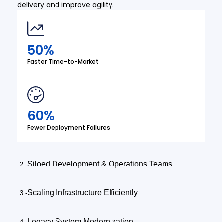
delivery and improve agility.
50%
Faster Time-to-Market
60%
Fewer Deployment Failures
Siloed Development & Operations Teams
Scaling Infrastructure Efficiently
Legacy System Modernization