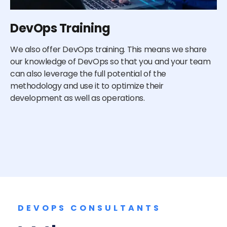
DevOps Training
E
We also offer DevOps training. This means we share
De
our knowledge of DevOps so that you and your team
de
can also leverage the full potential of the
cu
methodology and use it to optimize their
do
development as well as operations.
an
re
DEVOPS CONSULTANTS