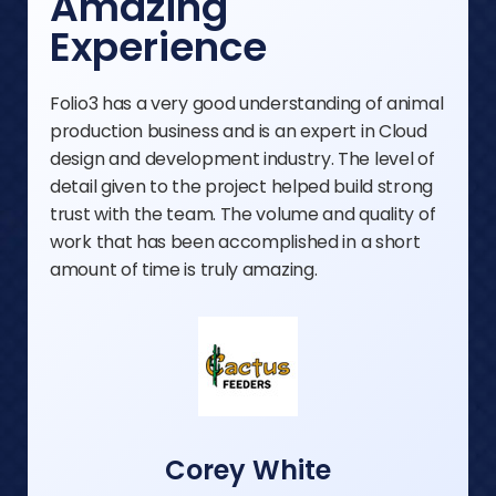
Amazing
Experience
Folio3 has a very good understanding of animal
production business and is an expert in Cloud
design and development industry. The level of
detail given to the project helped build strong
trust with the team. The volume and quality of
work that has been accomplished in a short
amount of time is truly amazing.
Corey White