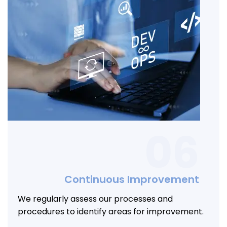
06
Continuous Improvement
We regularly assess our processes and
procedures to identify areas for improvement.