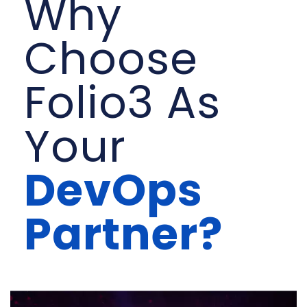
Why
Choose
Folio3 As
Your
DevOps
Partner?