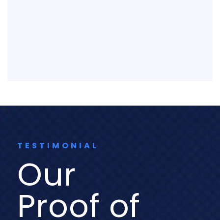
TESTIMONIAL
Our
Proof of