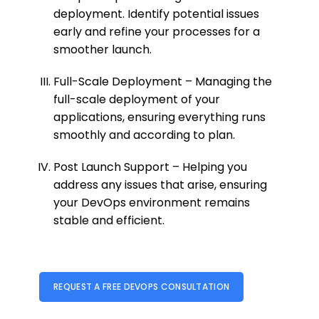
deployment. Identify potential issues
early and refine your processes for a
smoother launch.
Full-Scale Deployment – Managing the
full-scale deployment of your
applications, ensuring everything runs
smoothly and according to plan.
Post Launch Support – Helping you
address any issues that arise, ensuring
your DevOps environment remains
stable and efficient.
REQUEST A FREE DEVOPS CONSULTATION