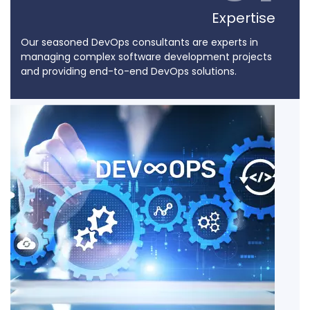
Expertise
Our seasoned DevOps consultants are experts in
managing complex software development projects
and providing end-to-end DevOps solutions.