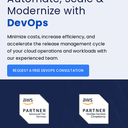
Modernize with
DevOps
Minimize costs, increase efficiency, and
accelerate the release management cycle
of your cloud operations and workloads with
our experienced team.
REQUEST A FREE DEVOPS CONSULTATION