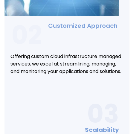
02
Customized Approach
Offering custom cloud infrastructure managed
services, we excel at streamlining, managing,
and monitoring your applications and solutions.
03
Scalability