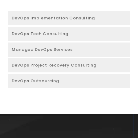
DevOps Implementation Consulting
DevOps Tech Consulting
Managed DevOps Services
DevOps Project Recovery Consulting
DevOps Outsourcing