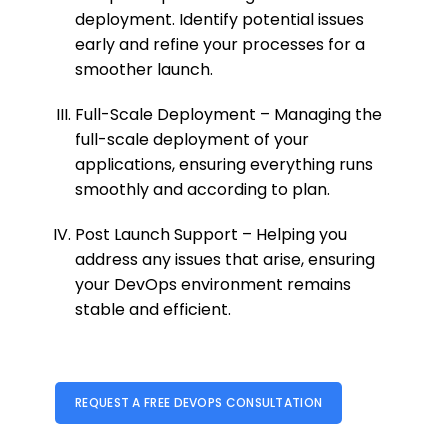
deployment. Identify potential issues
early and refine your processes for a
smoother launch.
Full-Scale Deployment – Managing the
full-scale deployment of your
applications, ensuring everything runs
smoothly and according to plan.
Post Launch Support – Helping you
address any issues that arise, ensuring
your DevOps environment remains
stable and efficient.
REQUEST A FREE DEVOPS CONSULTATION