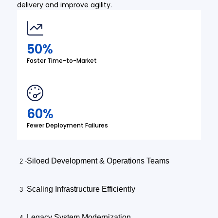
delivery and improve agility.
50%
Faster Time-to-Market
60%
Fewer Deployment Failures
Siloed Development & Operations Teams
Scaling Infrastructure Efficiently
Legacy System Modernization