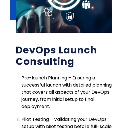
DevOps Launch
Consulting
Pre-launch Planning – Ensuring a
successful launch with detailed planning
that covers all aspects of your DevOps
journey, from initial setup to final
deployment.
Pilot Testing – Validating your DevOps
setup with pilot testing before full-scale