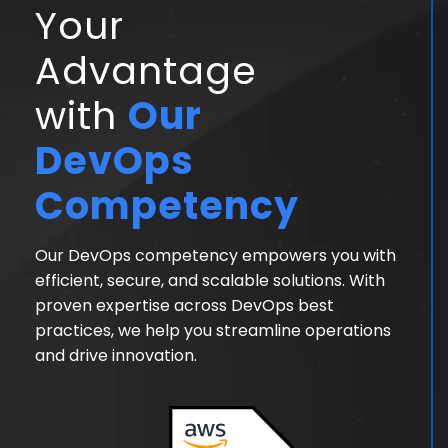
Your
Advantage
with
Our
DevOps
Competency
Our DevOps competency empowers you with
efficient, secure, and scalable solutions. With
proven expertise across DevOps best
practices, we help you streamline operations
and drive innovation.