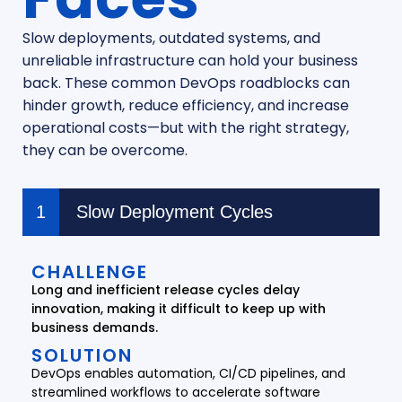
Slow deployments, outdated systems, and
unreliable infrastructure can hold your business
back. These common DevOps roadblocks can
hinder growth, reduce efficiency, and increase
operational costs—but with the right strategy,
they can be overcome.
Slow Deployment Cycles
CHALLENGE
Long and inefficient release cycles delay
innovation, making it difficult to keep up with
business demands.
SOLUTION
DevOps enables automation, CI/CD pipelines, and
streamlined workflows to accelerate software