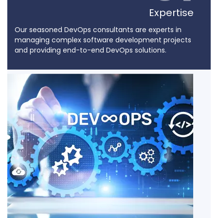
Expertise
Our seasoned DevOps consultants are experts in
managing complex software development projects
and providing end-to-end DevOps solutions.