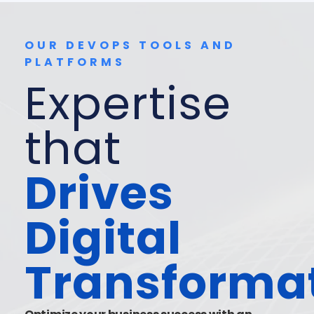
OUR DEVOPS TOOLS AND
PLATFORMS
Expertise
that
Drives
Digital
Transforma