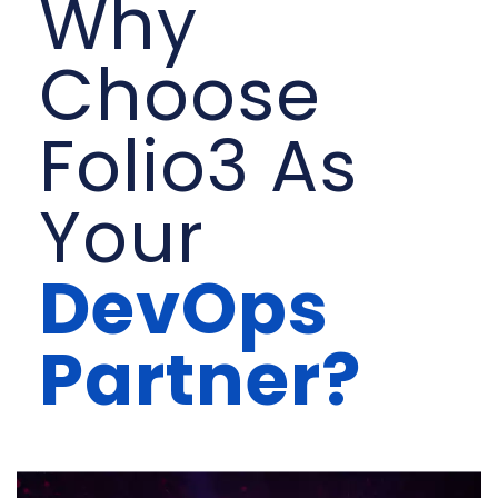
Why
Choose
Folio3 As
Your
DevOps
Partner?