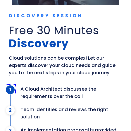
DISCOVERY SESSION
Free 30 Minutes
Discovery
Cloud solutions can be complex! Let our 
experts discover your cloud needs and guide 
you to the next steps in your cloud journey.
A Cloud Architect discusses the
requirements over the call
Team identifies and reviews the right
solution
An implementation proposal is provided