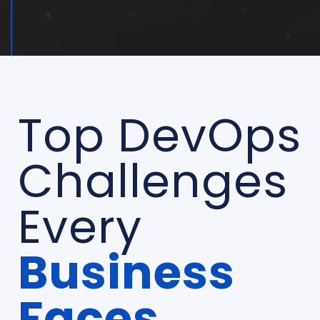
Top DevOps
Challenges
Every
Business
Faces