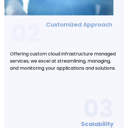
02
Customized Approach
Offering custom cloud infrastructure managed
services, we excel at streamlining, managing,
and monitoring your applications and solutions.
03
Scalability