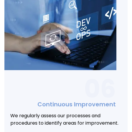
06
Continuous Improvement
We regularly assess our processes and
procedures to identify areas for improvement.