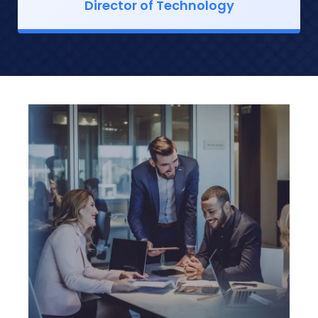
Director of Technology