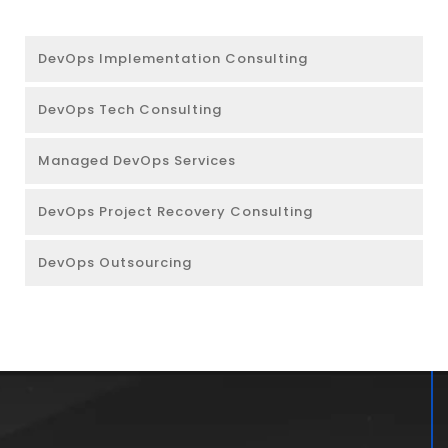
DevOps Implementation Consulting
DevOps Tech Consulting
Managed DevOps Services
DevOps Project Recovery Consulting
DevOps Outsourcing