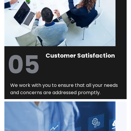
05
Customer Satisfaction
We work with you to ensure that all your needs
and concerns are addressed promptly.