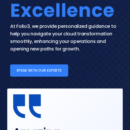
Excellence
At Folio3, we provide personalized guidance to 
help you navigate your cloud transformation 
smoothly, enhancing your operations and 
opening new paths for growth.
SPEAK WITH OUR EXPERTS