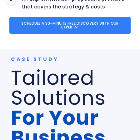
that covers the strategy & costs
SCHEDULE A 30-MINUTE FREE DISCOVERY WITH OUR
EXPERTS!
CASE STUDY
Tailored
Solutions
For Your
Business