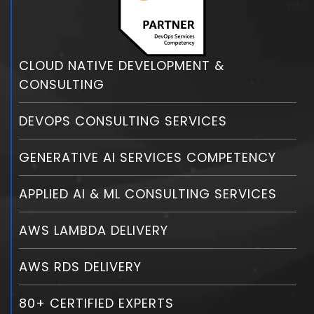
CLOUD NATIVE DEVELOPMENT &
CONSULTING
DEVOPS CONSULTING SERVICES
GENERATIVE AI SERVICES COMPETENCY
APPLIED AI & ML CONSULTING SERVICES
AWS LAMBDA DELIVERY
AWS RDS DELIVERY
80+ CERTIFIED EXPERTS