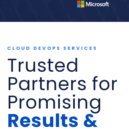
CLOUD DEVOPS SERVICES
Trusted
Partners for
Promising
Results &