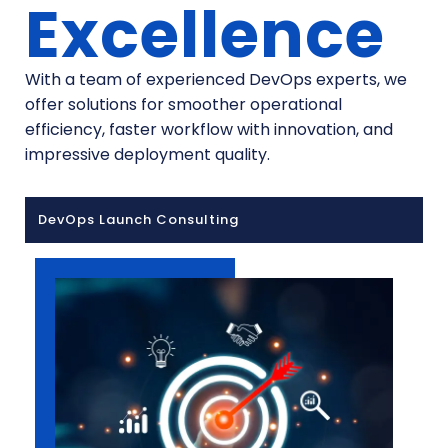
Excellence
With a team of experienced DevOps experts, we
offer solutions for smoother operational
efficiency, faster workflow with innovation, and
impressive deployment quality.
DevOps Launch Consulting