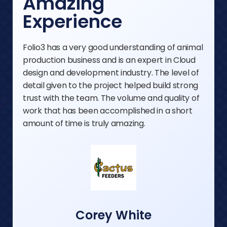
Amazing
Experience
Folio3 has a very good understanding of animal
production business and is an expert in Cloud
design and development industry. The level of
detail given to the project helped build strong
trust with the team. The volume and quality of
work that has been accomplished in a short
amount of time is truly amazing.
Corey White