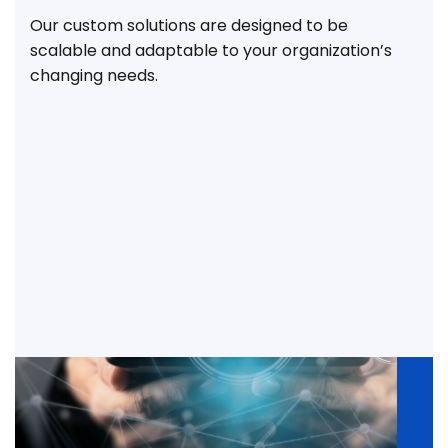
Our custom solutions are designed to be
scalable and adaptable to your organization’s
changing needs.