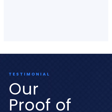
TESTIMONIAL
Our
Proof of