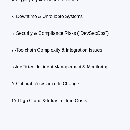
Downtime & Unreliable Systems
Security & Compliance Risks ("DevSecOps")
Toolchain Complexity & Integration Issues
Inefficient Incident Management & Monitoring
Cultural Resistance to Change
High Cloud & Infrastructure Costs