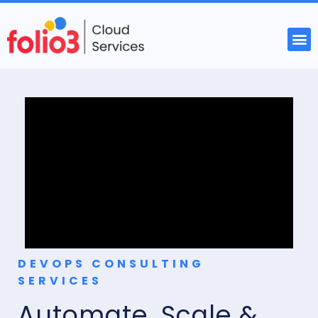
DEVOPS CONSULTING
SERVICES
Automate, Scale &