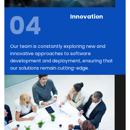
04
Innovation
Our team is constantly exploring new and
innovative approaches to software
development and deployment, ensuring that
our solutions remain cutting-edge.