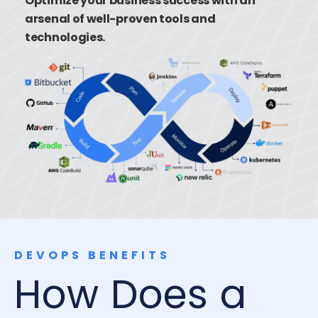
Optimize your business success with an
arsenal of well-proven tools and
technologies.
DEVOPS BENEFITS
How Does a