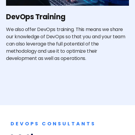
DevOps Training
E
We also offer DevOps training. This means we share
De
our knowledge of DevOps so that you and your team
de
can also leverage the full potential of the
cu
methodology and use it to optimize their
do
development as well as operations.
an
re
DEVOPS CONSULTANTS