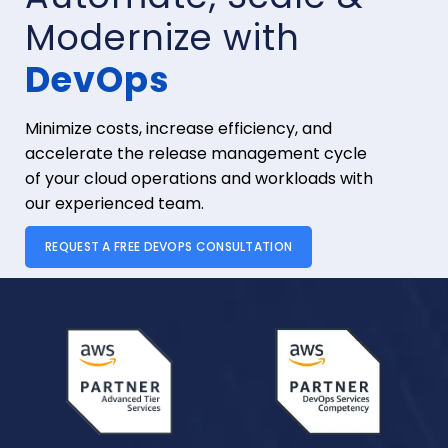
Modernize with
DevOps
Minimize costs, increase efficiency, and
accelerate the release management cycle
of your cloud operations and workloads with
our experienced team.
REQUEST A FREE DEVOPS CONSULTATION