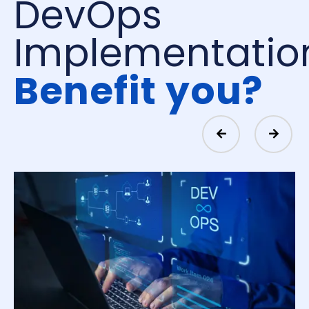
DevOps
Implementatio
Benefit you?