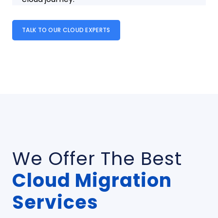
TALK TO OUR CLOUD EXPERTS
We Offer The Best
Cloud Migration
Services