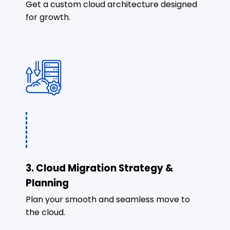
Get a custom cloud architecture designed
for growth.
3. Cloud Migration Strategy &
Planning
Plan your smooth and seamless move to
the cloud.