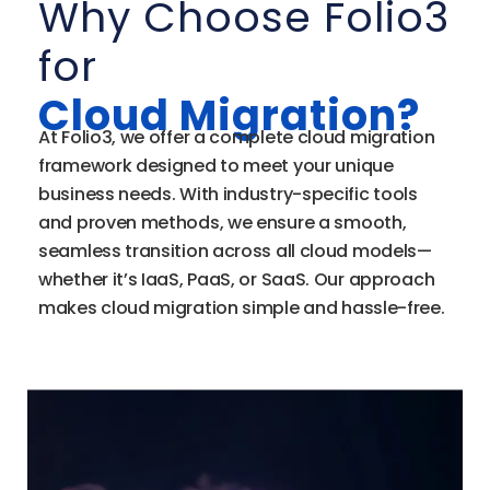
Why Choose Folio3
for
Cloud Migration?
At Folio3, we offer a complete cloud migration
framework designed to meet your unique
business needs. With industry-specific tools
and proven methods, we ensure a smooth,
seamless transition across all cloud models—
whether it’s IaaS, PaaS, or SaaS. Our approach
makes cloud migration simple and hassle-free.