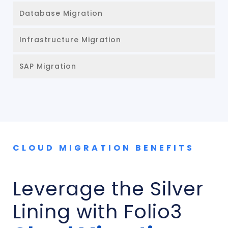
Database Migration
Infrastructure Migration
SAP Migration
CLOUD MIGRATION BENEFITS
Leverage the Silver
Lining with Folio3