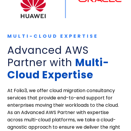
MULTI-CLOUD EXPERTISE
Advanced AWS
Partner with
Multi-
Cloud Expertise
At Folio3, we offer cloud migration consultancy
services that provide end-to-end support for
enterprises moving their workloads to the cloud.
As an Advanced AWS Partner with expertise
across multi-cloud platforms, we take a cloud-
agnostic approach to ensure we deliver the right