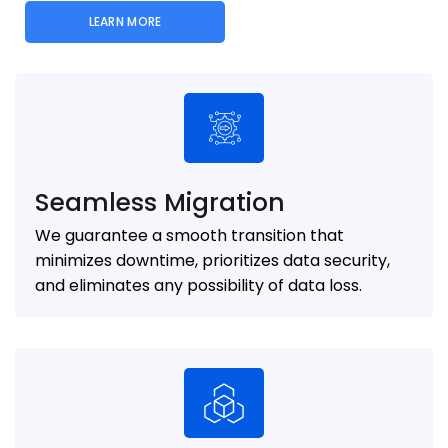
LEARN MORE
Seamless Migration
We guarantee a smooth transition that
minimizes downtime, prioritizes data security,
and eliminates any possibility of data loss.