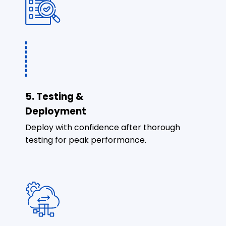
5. Testing &
Deployment
Deploy with confidence after thorough
testing for peak performance.