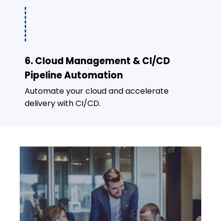
6. Cloud Management & CI/CD
Pipeline Automation
Automate your cloud and accelerate
delivery with CI/CD.