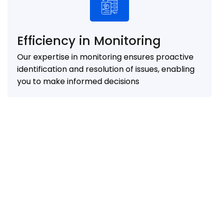
Efficiency in Monitoring
Our expertise in monitoring ensures proactive
identification and resolution of issues, enabling
you to make informed decisions
0
%
0
%
Reduction in IT
Faster deployment of
infrastructure costs
applications and services