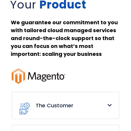
Your
Product
We guarantee our commitment to you
with tailored cloud managed services
and round-the-clock support so that
you can focus on what’s most
important: scaling your business
The Customer