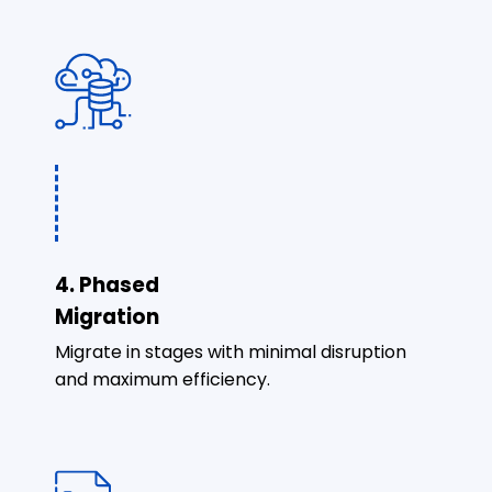
4. Phased
Migration
Migrate in stages with minimal disruption
and maximum efficiency.