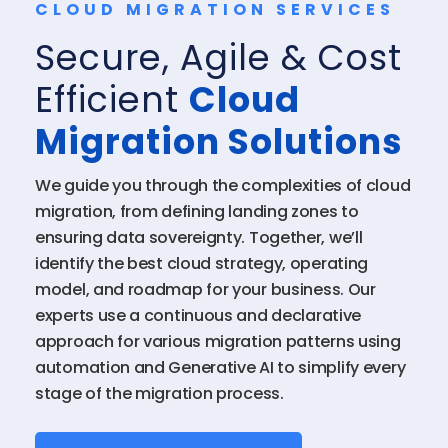
CLOUD MIGRATION SERVICES
Secure, Agile & Cost
Efficient
Cloud
Migration Solutions
We guide you through the complexities of cloud
migration, from defining landing zones to
ensuring data sovereignty. Together, we’ll
identify the best cloud strategy, operating
model, and roadmap for your business. Our
experts use a continuous and declarative
approach for various migration patterns using
automation and Generative AI to simplify every
stage of the migration process.