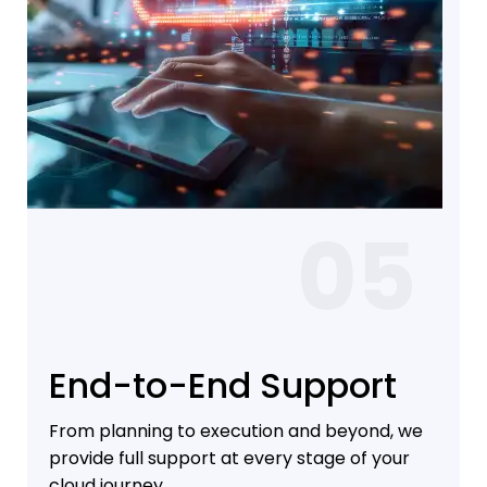
05
End-to-End Support
From planning to execution and beyond, we
provide full support at every stage of your
cloud journey.