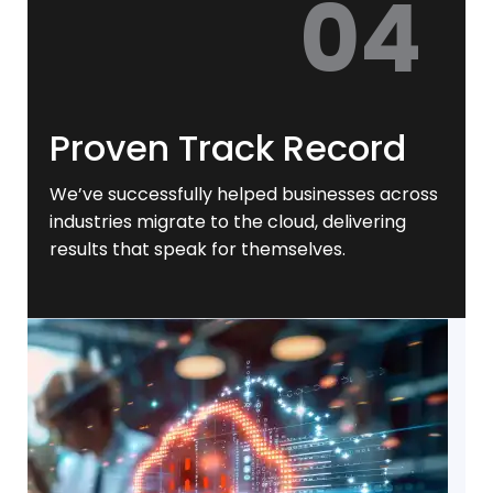
04
Proven Track Record
We’ve successfully helped businesses across
industries migrate to the cloud, delivering
results that speak for themselves.