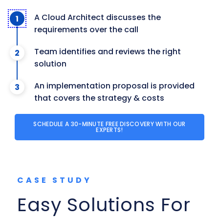
A Cloud Architect discusses the
requirements over the call
Team identifies and reviews the right
solution
An implementation proposal is provided
that covers the strategy & costs
SCHEDULE A 30-MINUTE FREE DISCOVERY WITH OUR
EXPERTS!
CASE STUDY
Easy Solutions For