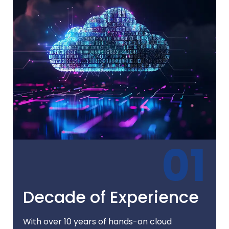
01
Decade of Experience
With over 10 years of hands-on cloud