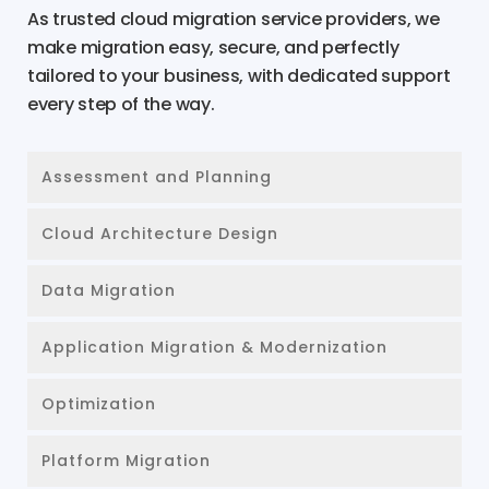
As trusted cloud migration service providers, we
make migration easy, secure, and perfectly
tailored to your business, with dedicated support
every step of the way.
Assessment and Planning
Cloud Architecture Design
Data Migration
Application Migration & Modernization
Optimization
Platform Migration