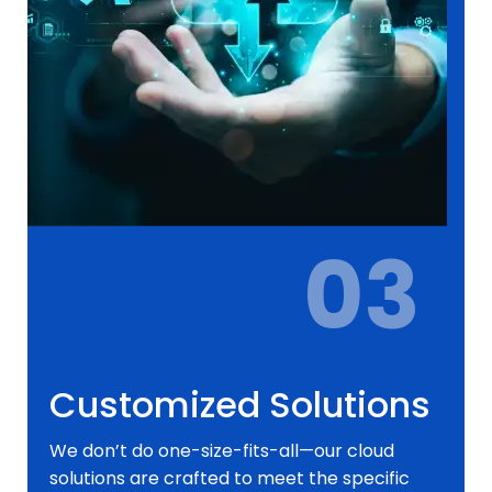
03
Customized Solutions
We don’t do one-size-fits-all—our cloud
solutions are crafted to meet the specific