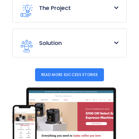
The Project
Solution
READ MORE SUCCESS STORIES