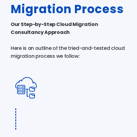
Migration Process
Our Step-by-Step Cloud Migration
Consultancy Approach
Here is an outline of the tried-and-tested cloud
migration process we follow: