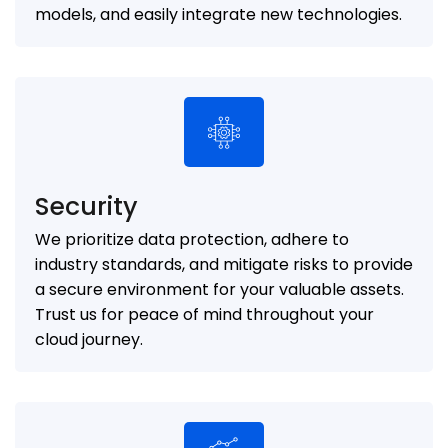
models, and easily integrate new technologies.
Security
We prioritize data protection, adhere to
industry standards, and mitigate risks to provide
a secure environment for your valuable assets.
Trust us for peace of mind throughout your
cloud journey.