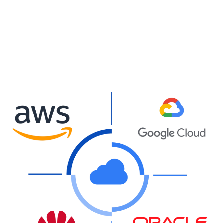
0
%
Reduction in data center
energy consumption