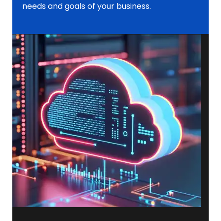
needs and goals of your business.