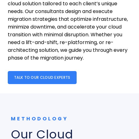
cloud solution tailored to each client’s unique
needs. Our consultants design and execute
migration strategies that optimize infrastructure,
minimize downtime, and accelerate your cloud
transition with minimal disruption. Whether you
need a lift-and-shift, re-platforming, or re-
architecting solution, we guide you through every
phase of the migration journey.
TALK TO OUR CLOUD EXPERTS
METHODOLOGY
Our Cloud