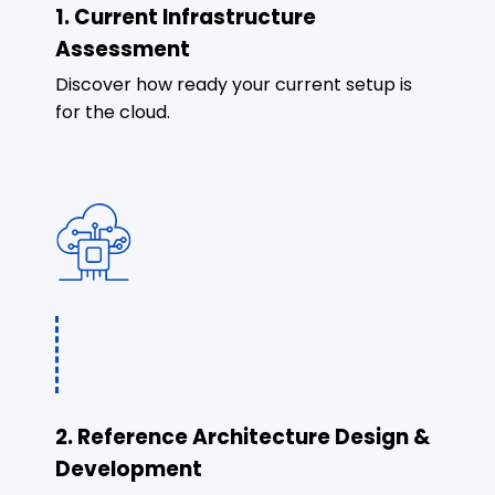
1. Current Infrastructure
Assessment
Discover how ready your current setup is
for the cloud.
2. Reference Architecture Design &
Development