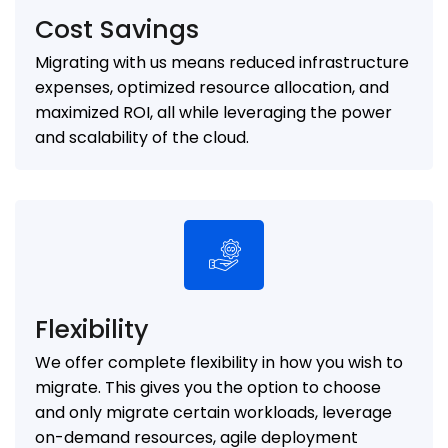
Cost Savings
Migrating with us means reduced infrastructure
expenses, optimized resource allocation, and
maximized ROI, all while leveraging the power
and scalability of the cloud.
Flexibility
We offer complete flexibility in how you wish to
migrate. This gives you the option to choose
and only migrate certain workloads, leverage
on-demand resources, agile deployment