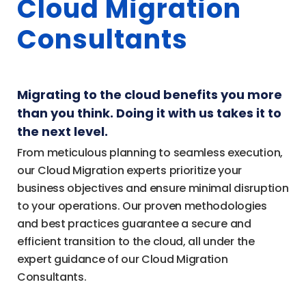
Cloud Migration
Consultants
Migrating to the cloud benefits you more
than you think. Doing it with us takes it to
the next level.
From meticulous planning to seamless execution,
our Cloud Migration experts prioritize your
business objectives and ensure minimal disruption
to your operations. Our proven methodologies
and best practices guarantee a secure and
efficient transition to the cloud, all under the
expert guidance of our Cloud Migration
Consultants.