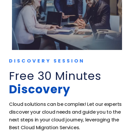
DISCOVERY SESSION
Free 30 Minutes
Discovery
Cloud solutions can be complex! Let our experts
discover your cloud needs and guide you to the
next steps in your cloud journey, leveraging the
Best Cloud Migration Services.