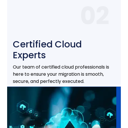
02
Certified Cloud
Experts
Our team of certified cloud professionals is
here to ensure your migration is smooth,
secure, and perfectly executed.