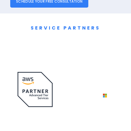
SCHEDULE YOUR FREE CONSULTATION
SERVICE PARTNERS
Cloud Migration
Partners & Alliances