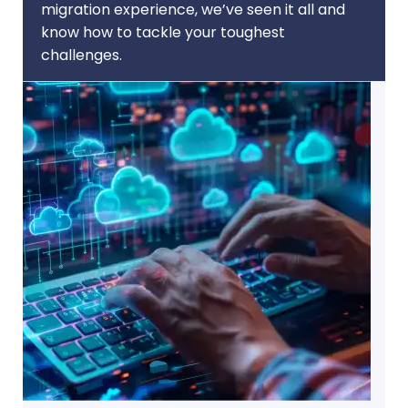
migration experience, we’ve seen it all and
know how to tackle your toughest
challenges.