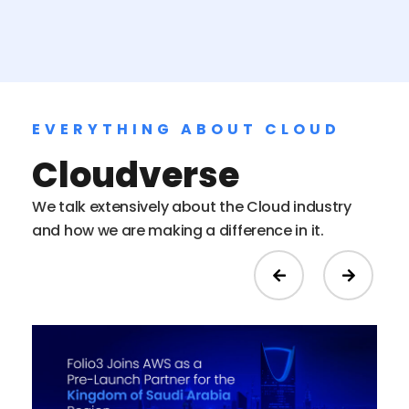
EVERYTHING ABOUT CLOUD
Cloudverse
We talk extensively about the Cloud industry
and how we are making a difference in it.