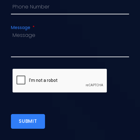
Message
SUBMIT