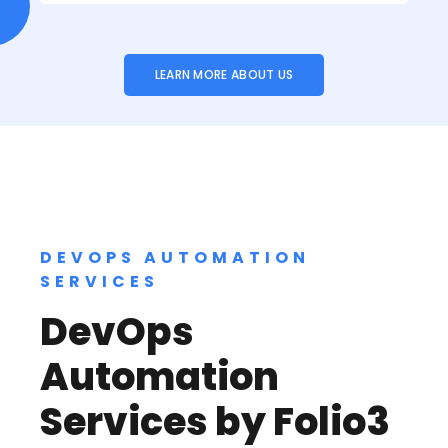
LEARN MORE ABOUT US
DEVOPS AUTOMATION
SERVICES
DevOps
Automation
Services by Folio3