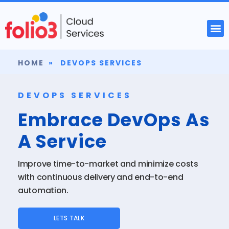
HOME
»
DEVOPS SERVICES
DEVOPS SERVICES
Embrace DevOps As
A Service
Improve time-to-market and minimize costs
with continuous delivery and end-to-end
automation.
LETS TALK