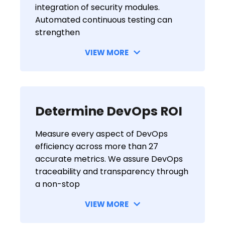
integration of security modules.
Automated continuous testing can
strengthen
VIEW MORE
Determine DevOps ROI
Measure every aspect of DevOps
efficiency across more than 27
accurate metrics. We assure DevOps
traceability and transparency through
a non-stop
VIEW MORE