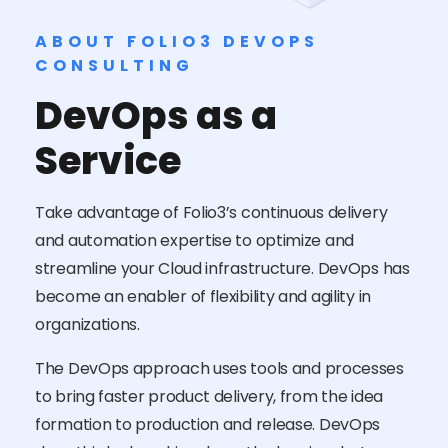
ABOUT FOLIO3 DEVOPS
CONSULTING
DevOps as a
Service
Take advantage of Folio3’s continuous delivery
and automation expertise to optimize and
streamline your Cloud infrastructure. DevOps has
become an enabler of flexibility and agility in
organizations.
The DevOps approach uses tools and processes
to bring faster product delivery, from the idea
formation to production and release. DevOps