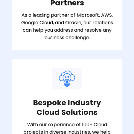
Partners
As a leading partner of Microsoft, AWS,
Google Cloud, and Oracle, our relations
can help you address and resolve any
business challenge.
Bespoke Industry
Cloud Solutions
With our experience of 100+ Cloud
projects in diverse industries, we help