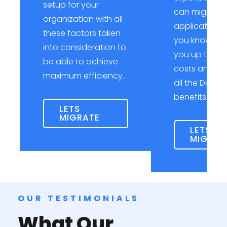
setup for your
can migrate 
organization with all
applications
these factors taken
you know it, 
into consideration to
you up to mi
be able to achieve
costs and le
maximum efficiency.
all the DevOp
benefits you
LETS
MIGRATE
LETS
MIGRAT
OUR TESTIMONIALS
What Our