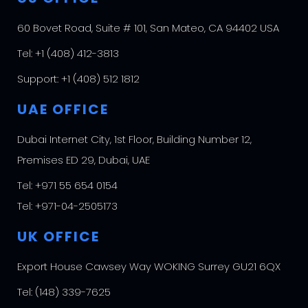
60 Bovet Road, Suite # 101, San Mateo, CA 94402 USA
Tel:
+1 (408) 412-3813
Support:
+1 (408) 512 1812
UAE OFFICE
Dubai Internet City, 1st Floor, Building Number 12,
Premises ED 29, Dubai, UAE
Tel:
+971 55 654 0154
Tel:
+971-04-2505173
UK OFFICE
Export House Cawsey Way WOKING Surrey GU21 6QX
Tel:
(148) 339-7625