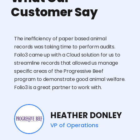
Customer Say
The inefficiency of paper based animal
records was taking time to perform audits.
Foilo3 came up with a Cloud solution for us to
streamline records that allowed us manage
specific areas of the Progressive Beef
program to demonstrate good animal welfare.
Folio3 is a great partner to work with.
HEATHER DONLEY
VP of Operations