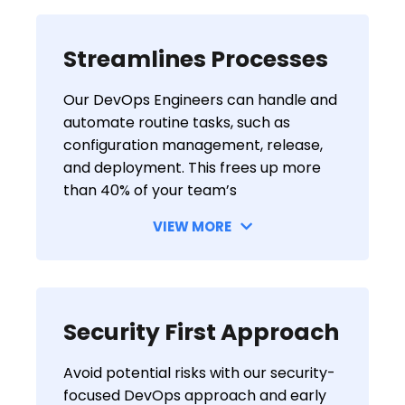
Streamlines Processes
Our DevOps Engineers can handle and
automate routine tasks, such as
configuration management, release,
and deployment. This frees up more
than 40% of your team’s
VIEW MORE
Security First Approach
Avoid potential risks with our security-
focused DevOps approach and early