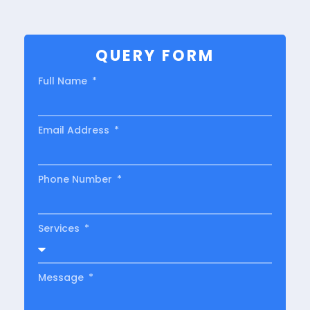
QUERY FORM
Full Name
Email Address
Phone Number
Services
Message