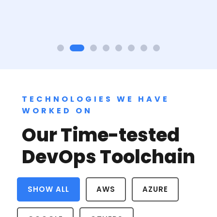
TECHNOLOGIES WE HAVE
WORKED ON
Our Time-tested
DevOps Toolchain
SHOW ALL
AWS
AZURE