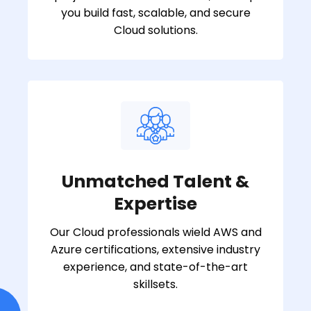
you build fast, scalable, and secure
Cloud solutions.
Unmatched Talent &
Expertise
Our Cloud professionals wield AWS and
Azure certifications, extensive industry
experience, and state-of-the-art
skillsets.