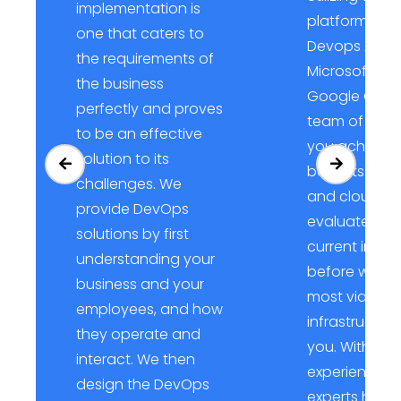
implementation is
platforms su
one that caters to
Devops AWS,
the requirements of
Microsoft Azu
the business
Google Cloud
perfectly and proves
team of exper
to be an effective
you achieve a
solution to its
benefits of 
challenges. We
and cloud. We
provide DevOps
evaluate you
solutions by first
current infras
understanding your
before we de
business and your
most viable 
employees, and how
infrastructure
they operate and
you. With the
interact. We then
experience o
design the DevOps
experts have,