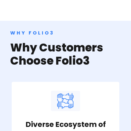
WHY FOLIO3
Why Customers
Choose Folio3
Diverse Ecosystem of