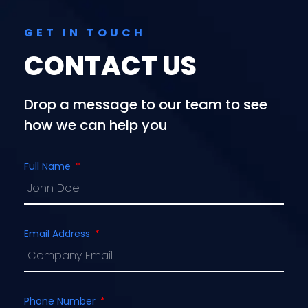
GET IN TOUCH
CONTACT US
Drop a message to our team to see
how we can help you
Full Name
Email Address
Phone Number