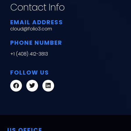
Contact Info
EMAIL ADDRESS
cloud@folio3.com
PHONE NUMBER
+1 (408) 412-3813
FOLLOW US
US OFFICE