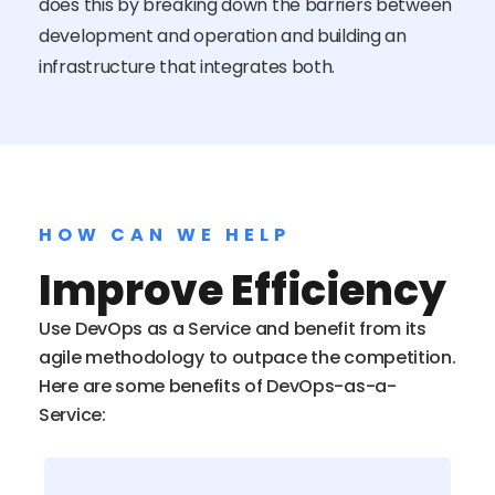
does this by breaking down the barriers between
development and operation and building an
infrastructure that integrates both.
HOW CAN WE HELP
Improve Efficiency
Use DevOps as a Service and benefit from its
agile methodology to outpace the competition.
Here are some benefits of DevOps-as-a-
Service: