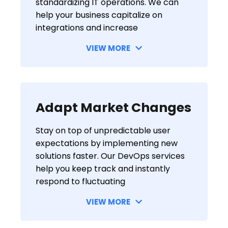
standardizing IT operations. We can
help your business capitalize on
integrations and increase
VIEW MORE
Adapt Market Changes
Stay on top of unpredictable user
expectations by implementing new
solutions faster. Our DevOps services
help you keep track and instantly
respond to fluctuating
VIEW MORE