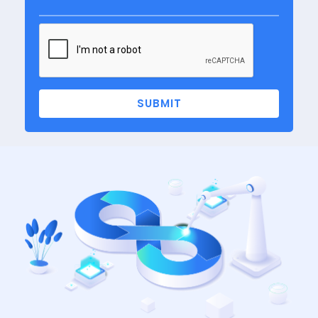
SUBMIT