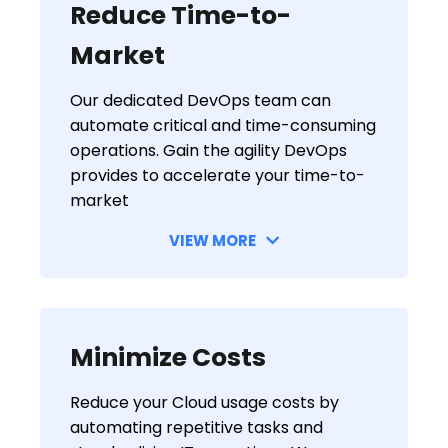
Reduce Time-to-
Market
Our dedicated DevOps team can
automate critical and time-consuming
operations. Gain the agility DevOps
provides to accelerate your time-to-
market
VIEW MORE
Minimize Costs
Reduce your Cloud usage costs by
automating repetitive tasks and