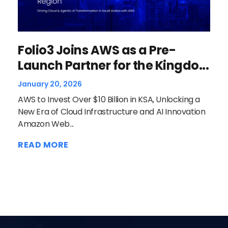
Wh
Folio3 Joins AWS as a Pre-
to
Launch Partner for the Kingdo...
Dece
January 20, 2026
Clou
AWS to Invest Over $10 Billion in KSA, Unlocking a
oper
New Era of Cloud Infrastructure and AI Innovation
is A
Amazon Web...
REA
READ MORE