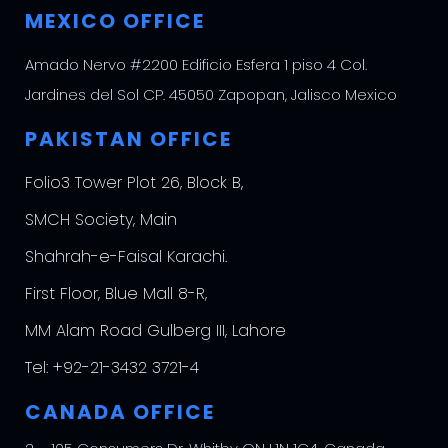
MEXICO OFFICE
Amado Nervo #2200 Edificio Esfera 1 piso 4 Col.
Jardines del Sol CP. 45050 Zapopan, Jalisco Mexico
PAKISTAN OFFICE
Folio3 Tower Plot 26, Block B,
SMCH Society, Main
Shahrah-e-Faisal Karachi.
First Floor, Blue Mall 8-R,
MM Alam Road Gulberg III, Lahore
Tel:
+92-21-3432 3721-4
CANADA OFFICE