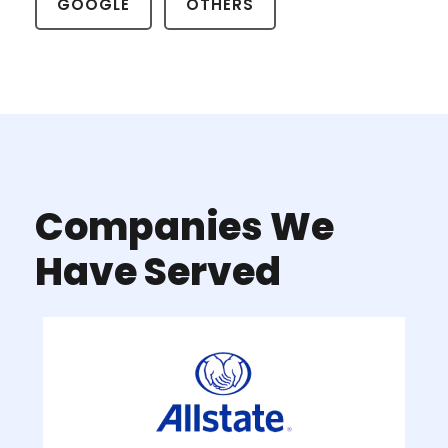
GOOGLE
OTHERS
Companies We
Have Served