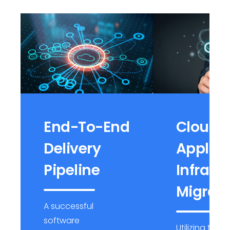
End-To-End
Cloud
Delivery
Applica
Pipeline
Infrast
Migrati
A successful
software
Utilizing top