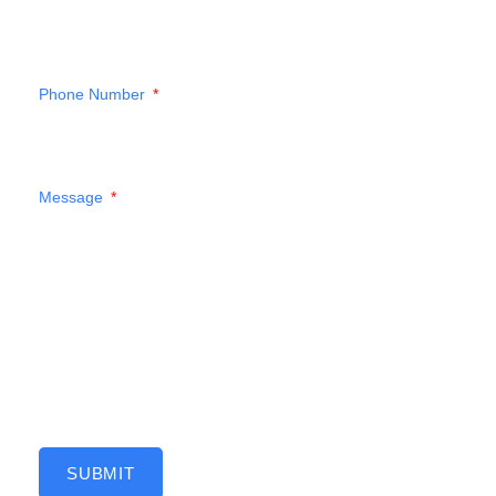
Phone Number
Message
SUBMIT