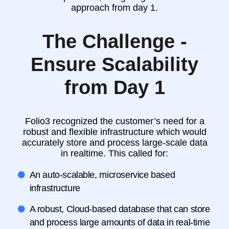
approach from day 1.
The Challenge -
Ensure Scalability
from Day 1
Folio3 recognized the customer’s need for a
robust and flexible infrastructure which would
accurately store and process large-scale data
in realtime. This called for:
An auto-scalable, microservice based
infrastructure
A robust, Cloud-based database that can store
and process large amounts of data in real-time