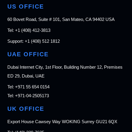
US OFFICE
60 Bovet Road, Suite # 101, San Mateo, CA 94402 USA
Tel:
+1 (408) 412-3813
Support:
+1 (408) 512 1812
UAE OFFICE
Dubai Internet City, 1st Floor, Building Number 12, Premises
ED 29, Dubai, UAE
Tel:
+971 55 654 0154
Tel:
+971-04-2505173
UK OFFICE
Export House Cawsey Way WOKING Surrey GU21 6QX