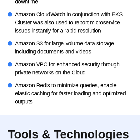
downtime
Amazon CloudWatch in conjunction with EKS
Cluster was also used to report microservice
issues instantly for a rapid resolution
Amazon S3 for large-volume data storage,
including documents and videos
Amazon VPC for enhanced security through
private networks on the Cloud
Amazon Redis to minimize queries, enable
elastic caching for faster loading and optimized
outputs
Tools & Technologies