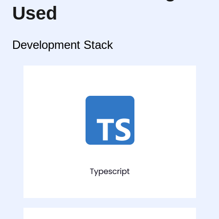
Used
Development Stack