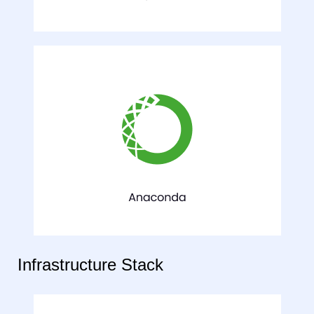
Infrastructure Stack