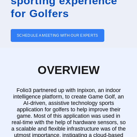
sporting experience
for Golfers
SCHEDULE A MEETING WITH OUR EXPERTS
OVERVIEW
Folio3 partnered up with Inpixon, an indoor
intelligence platform, to create Game Golf, an
AI-driven, assistive technology sports
application for golfers to help improve their
game. Most of this application was used in
real-time with the help of hardware sensors, so
a scalable and flexible infrastructure was of the
utmost importance, instigating a cloud-based