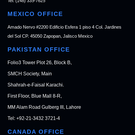
Tel:
(148) 339-7625
MEXICO OFFICE
Amado Nervo #2200 Edificio Esfera 1 piso 4 Col. Jardines
del Sol CP. 45050 Zapopan, Jalisco Mexico
PAKISTAN OFFICE
Folio3 Tower Plot 26, Block B,
SMCH Society, Main
Shahrah-e-Faisal Karachi.
First Floor, Blue Mall 8-R,
MM Alam Road Gulberg III, Lahore
Tel:
+92-21-3432 3721-4
CANADA OFFICE