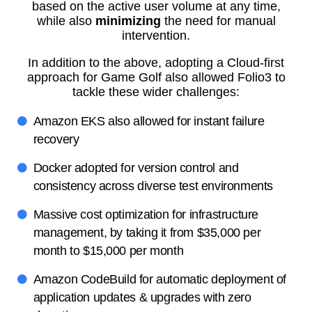
based on the active user volume at any time,
while also
minimizing
the need for manual
intervention.
In addition to the above, adopting a Cloud-first
approach for Game Golf also allowed Folio3 to
tackle these wider challenges:
Amazon EKS also allowed for instant failure
recovery
Docker adopted for version control and
consistency across diverse test environments
Massive cost optimization for infrastructure
management, by taking it from $35,000 per
month to $15,000 per month
Amazon CodeBuild for automatic deployment of
application updates & upgrades with zero