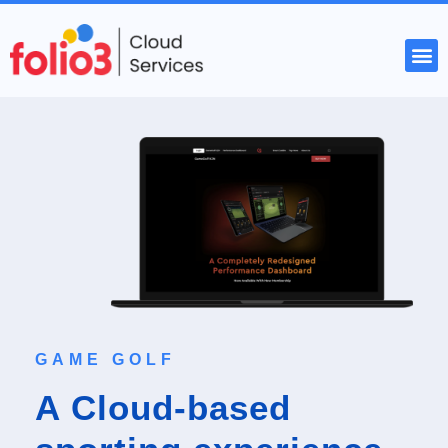
START YOUR PROJECT
GAME GOLF
A Cloud-based