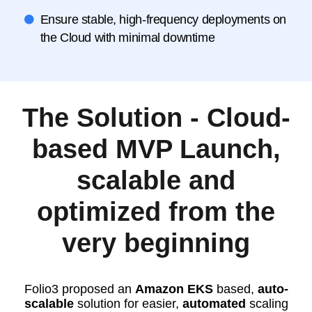
Ensure stable, high-frequency deployments on
the Cloud with minimal downtime
The Solution - Cloud-
based MVP Launch,
scalable and
optimized from the
very beginning
Folio3 proposed an
Amazon EKS
based,
auto-
scalable
solution for easier,
automated
scaling