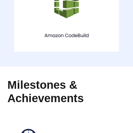
Milestones &
Achievements