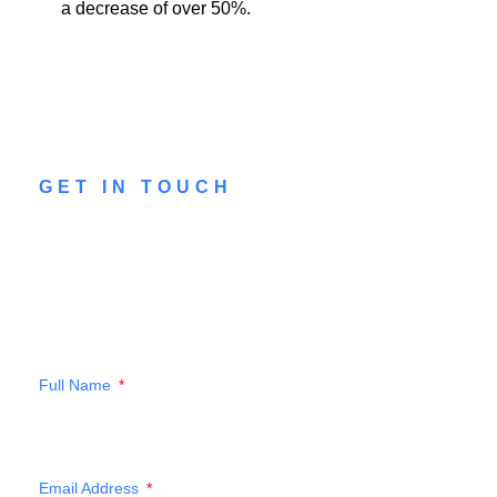
a decrease of over 50%.
GET IN TOUCH
CONTACT US
Drop a message to our team to see how
we can help you
Full Name
Email Address