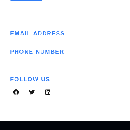
Contact Info
EMAIL ADDRESS
cloud@folio3.com
PHONE NUMBER
+1 (408) 412-3813
FOLLOW US