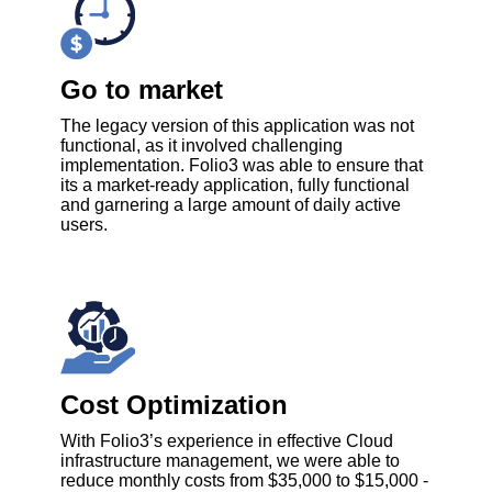
Go to market
The legacy version of this application was not
functional, as it involved challenging
implementation. Folio3 was able to ensure that
its a market-ready application, fully functional
and garnering a large amount of daily active
users.
Cost Optimization
With Folio3’s experience in effective Cloud
infrastructure management, we were able to
reduce monthly costs from $35,000 to $15,000 -