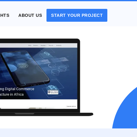
GHTS
ABOUT US
START YOUR PROJECT