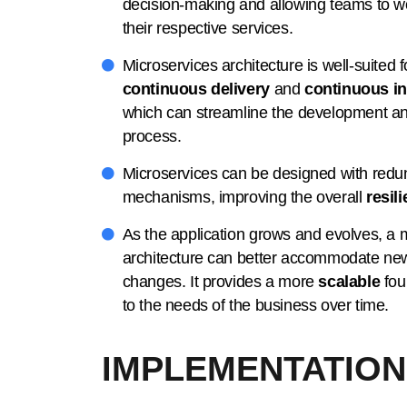
decision-making and allowing teams to 
their respective services.
Microservices architecture is well-suited 
continuous delivery
and
continuous in
which can streamline the development a
process.
Microservices can be designed with redu
mechanisms, improving the overall
resil
As the application grows and evolves, a 
architecture can better accommodate ne
changes. It provides a more
scalable
fou
to the needs of the business over time.
IMPLEMENTATION