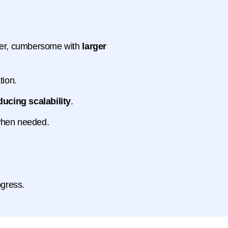
nger, cumbersome with
larger
tion.
ducing scalability
.
 when needed.
ogress.