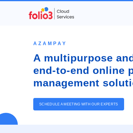
AZAMPAY
A multipurpose and
end-to-end online
management soluti
SCHEDULE A MEETING WITH OUR EXPERTS