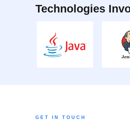
Technologies Invo
GET IN TOUCH