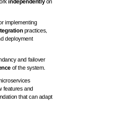
work
independently
on
for implementing
tegration
practices,
nd deployment
ndancy and failover
ience
of the system.
microservices
w features and
ndation that can adapt