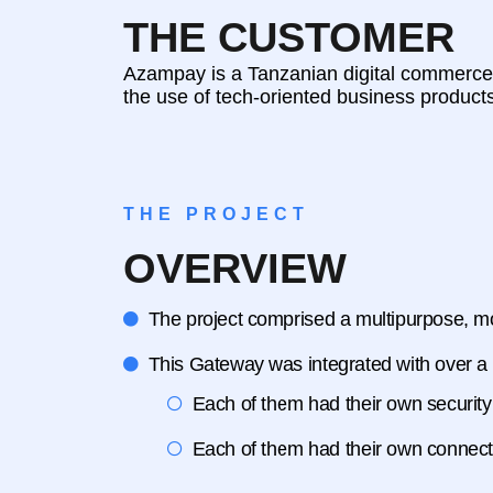
THE CUSTOMER
Azampay is a Tanzanian digital commerce c
the use of tech-oriented business product
THE PROJECT
OVERVIEW
The project comprised a multipurpose, mon
This Gateway was integrated with over a do
Each of them had their own security
Each of them had their own connecti