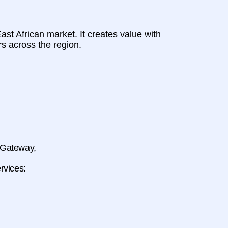
st African market. It creates value with
s across the region.
t Gateway,
rvices: