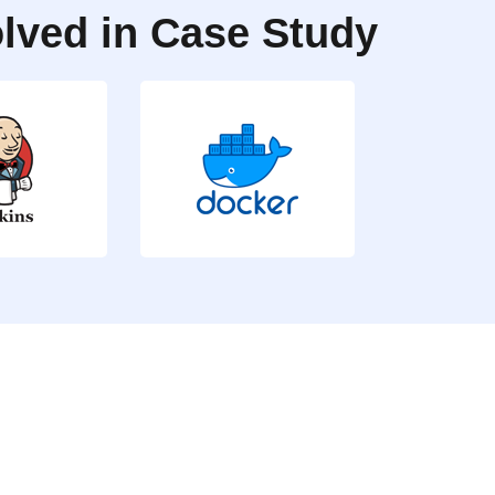
lved in Case Study