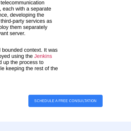
, telecommunication
 each with a separate
nce, developing the
hird-party services as
eploy them separately
vant server.
d bounded context. It was
oyed using the
Jenkins
 up the process to
le keeping the rest of the
SCHEDULE A FREE CONSULTATION