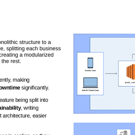
olithic structure to a
e, splitting each business
creating a modularized
the rest.
ently, making
owntime
significantly.
ature being split into
inability
, writing
t architecture, easier