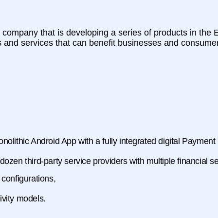
ompany that is developing a series of products in the Ea
s and services that can benefit businesses and consumer
olithic Android App with a fully integrated digital Paymen
zen third-party service providers with multiple financial se
 configurations,
vity models.