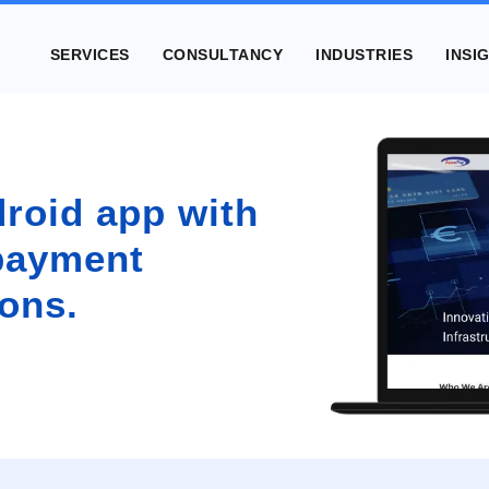
SERVICES
CONSULTANCY
INDUSTRIES
INSI
roid app with
 payment
ons.