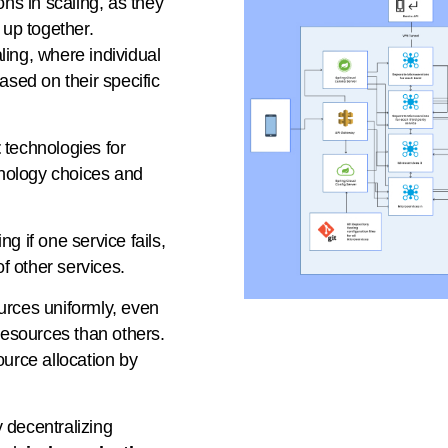
ons in scaling, as they
 up together.
ling, where individual
ased on their specific
t
technologies for
chnology choices and
g if one service fails,
of other services.
urces uniformly, even
esources than others.
ource allocation by
 decentralizing