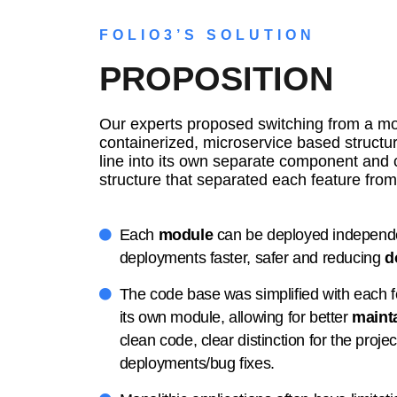
FOLIO3’S SOLUTION
PROPOSITION
Our experts proposed switching from a mon
containerized, microservice based structur
line into its own separate component and 
structure that separated each feature from 
Each
module
can be deployed independ
deployments faster, safer and reducing
d
The code base was simplified with each fe
its own module, allowing for better
mainta
clean code, clear distinction for the projec
deployments/bug fixes.