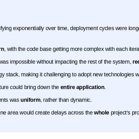
ifying exponentially over time, deployment cycles were lo
rn
, with the code base getting more complex with each itera
 was impossible without impacting the rest of the system,
re
gy stack, making it challenging to adopt new technologies
ucture could bring down the
entire application
.
nents was
uniform
, rather than dynamic.
one area would create delays across the
whole
project’s pr