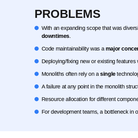
PROBLEMS
With an expanding scope that was divers
downtimes
.
Code maintainability was a
major conce
Deploying/fixing new or existing features
Monoliths often rely on a
single
technolo
A failure at any point in the monolith str
Resource allocation for different compo
For development teams, a bottleneck in 