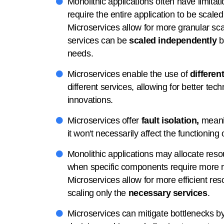
Monolithic applications often have limitati
require the entire application to be scaled
Microservices allow for more granular sca
services can be
scaled independently
b
needs.
Microservices enable the use of
differen
different services, allowing for better te
innovations.
Microservices offer
fault isolation,
meanin
it won't necessarily affect the functioning 
Monolithic applications may allocate reso
when specific components require more r
Microservices allow for more efficient res
scaling only the
necessary services
.
Microservices can mitigate bottlenecks by