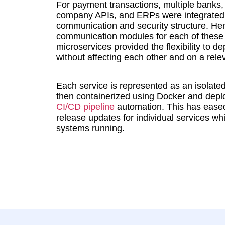
For payment transactions, multiple banks
company APIs, and ERPs were integrated,
communication and security structure. He
communication modules for each of these t
microservices provided the flexibility to d
without affecting each other and on a rele
Each service is represented as an isolate
then containerized using Docker and depl
CI/CD pipeline
automation. This has eased
release updates for individual services whi
systems running.